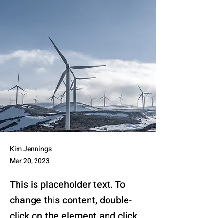
Kim Jennings
Mar 20, 2023
This is placeholder text. To
change this content, double-
click on the element and click