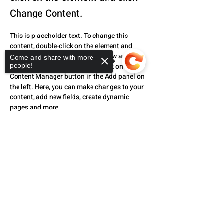
Change Content.
This is placeholder text. To change this 
content, double-click on the element and 
click Change Content. Want to view and 
Come and share with more
manage all your collections? Click on the 
people!
Content Manager button in the Add panel on 
the left. Here, you can make changes to your 
content, add new fields, create dynamic 
pages and more.
Your collection is already set up for you with 
Sorry, the checkout page does not
fields and content. Add your own content or 
support sharing
Copied to clipboard
import it from a CSV file. Add fields for any 
type of content you want to display, such as 
rich text, images, and videos. Be sure to 
click Sync after making changes in a 
collection, so visitors can see your newest 
content on your live site. 
Previous
Next