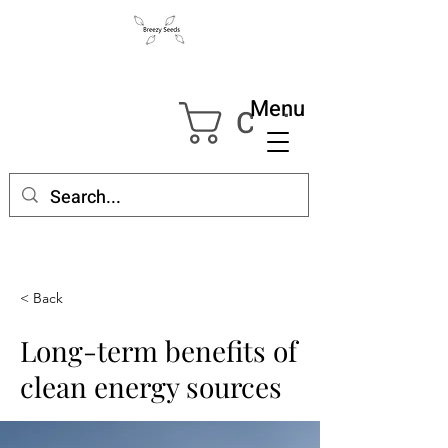
Menu
Cart
< Back
Long-term benefits of
clean energy sources