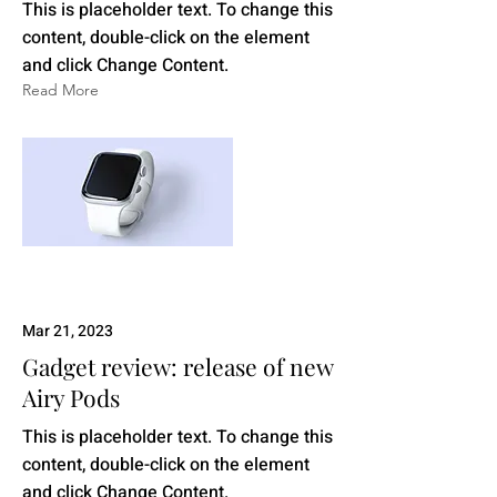
This is placeholder text. To change this
content, double-click on the element
and click Change Content.
Read More
Mar 21, 2023
Gadget review: release of new
Airy Pods
This is placeholder text. To change this
content, double-click on the element
and click Change Content.