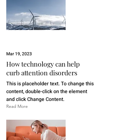
Mar 19, 2023
How technology can help
curb attention disorders
This is placeholder text. To change this
content, double-click on the element
and click Change Content.
Read More