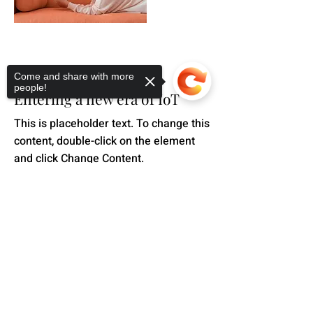
Mar 18, 2023
Come and share with more
people!
Entering a new era of IoT
This is placeholder text. To change this
content, double-click on the element
and click Change Content.
Read More
Sorry, the checkout page does not
support sharing
Copied to clipboard