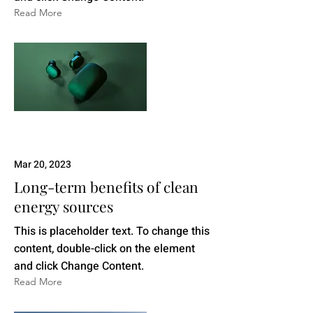
Read More
Mar 20, 2023
Long-term benefits of clean
energy sources
This is placeholder text. To change this
content, double-click on the element
and click Change Content.
Read More