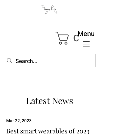
Menu
Cart
Latest News
Mar 22, 2023
Best smart wearables of 2023