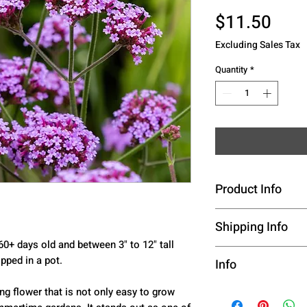
Pric
$11.50
Excluding Sales Tax
Quantity
*
Product Info
Species - Quartz
Shipping Info
60+ days old and between 3" to 12" tall
Color -- Violet-b
This listing is p
pped in a pot.
Info
Days to Maturity
Hardiness Zone -
Live Plants, See
Live Plants, See
ng flower that is not only easy to grow