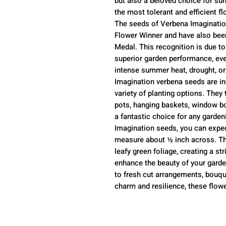
but also a beloved choice for su
the most tolerant and efficient fl
The seeds of Verbena Imagination
Flower Winner and have also bee
Medal. This recognition is due to 
superior garden performance, eve
intense summer heat, drought, or
Imagination verbena seeds are inc
variety of planting options. They 
pots, hanging baskets, window b
a fantastic choice for any garde
Imagination seeds, you can expec
measure about ½ inch across. The
leafy green foliage, creating a str
enhance the beauty of your garden
to fresh cut arrangements, bouque
charm and resilience, these flowe