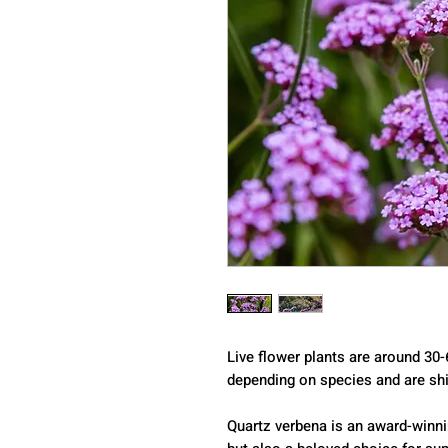
Live flower plants are around 30-
depending on species and are shi
Quartz verbena is an award-winni