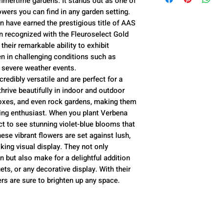
mmertime gardens. It stands out as one of
Plant Spacing --
to your garden,
to your garden,
owers you can find in any garden setting.
Growth Habit -- 
 have earned the prestigious title of AAS
shrub with 12-24
To avoid damage 
n recognized with the Fleuroselect Gold
inch blooms
placed Thursday
Live flower plan
their remarkable ability to exhibit
Soil Preference 
Monday morning
old and between 
n in challenging conditions such as
well-drained
species and are 
 severe weather events.
redibly versatile and are perfect for a
Light Preference 
thrive beautifully in indoor and outdoor
Taxonomy -- Ve
oxes, and even rock gardens, making them
Seed Type -- An
ning enthusiast. When you plant Verbena
t to see stunning violet-blue blooms that
se vibrant flowers are set against lush,
iking visual display. They not only
 but also make for a delightful addition
ts, or any decorative display. With their
rs are sure to brighten up any space.