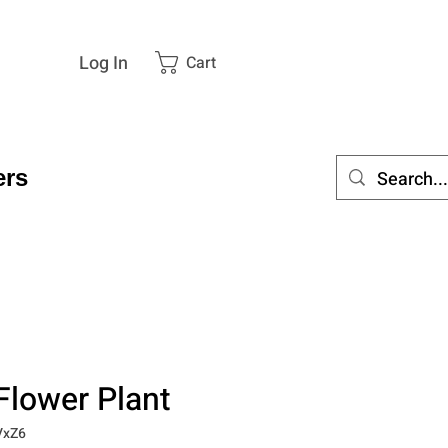
Log In
Cart
rs
Flower Plant
VxZ6