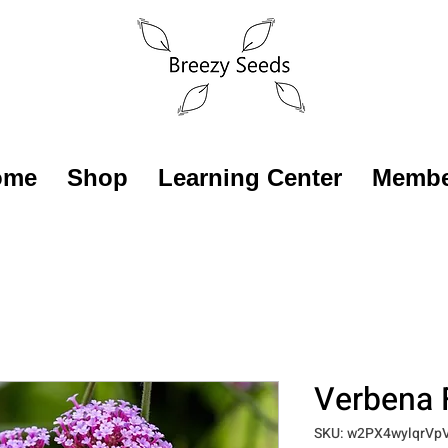
ome
Shop
Learning Center
Membe
Verbena 
SKU: w2PX4wylqrVp