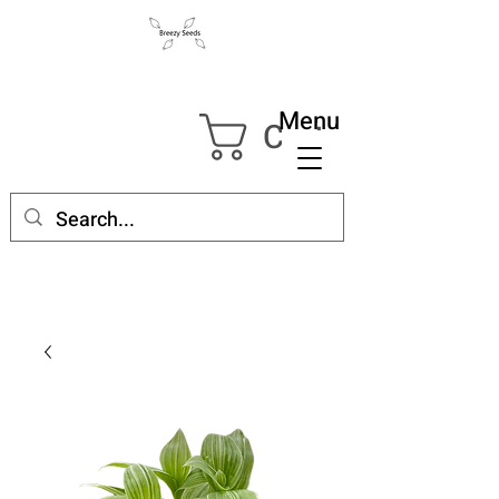
Menu
Cart