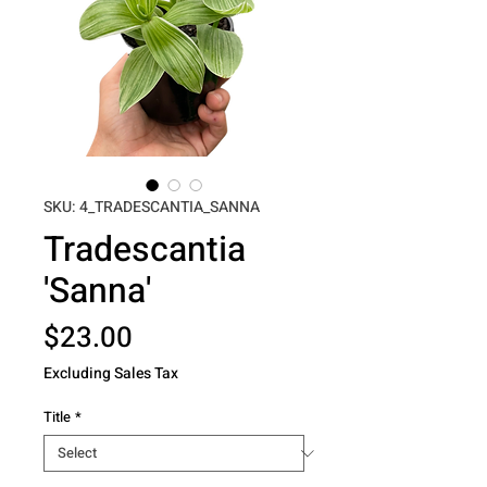
SKU: 4_TRADESCANTIA_SANNA
Tradescantia
'Sanna'
Price
$23.00
Excluding Sales Tax
Title
*