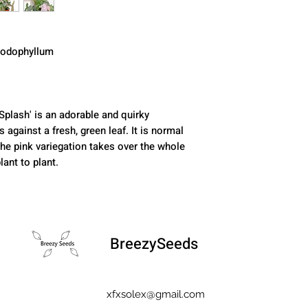
podophyllum
Splash' is an adorable and quirky
against a fresh, green leaf. It is normal
the pink variegation takes over the whole
lant to plant.
BreezySeeds
xfxsolex@gmail.com