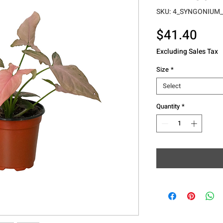
SKU: 4_SYNGONIUM
Pric
$41.40
Excluding Sales Tax
Size
*
Select
Quantity
*