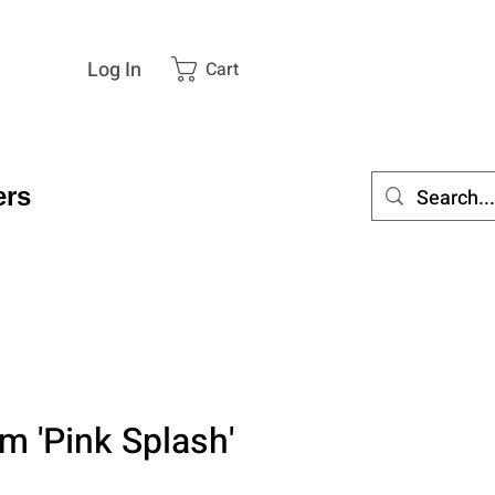
Log In
Cart
rs
m 'Pink Splash'