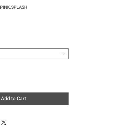
_PINK.SPLASH
e
Add to Cart