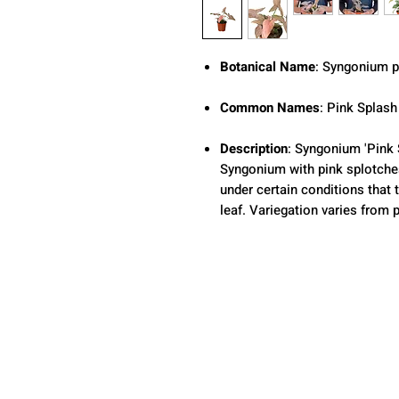
Botanical Name
: Syngonium 
Common Names
: Pink Splash
Description
: Syngonium 'Pink 
Syngonium with pink splotches 
under certain conditions that 
leaf. Variegation varies from p