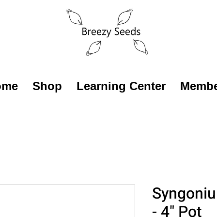
ome
Shop
Learning Center
Membe
Syngoniu
- 4" Pot