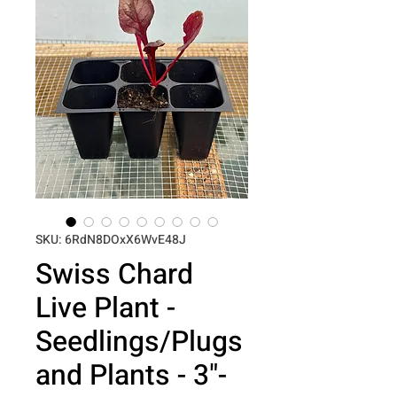
SKU: 6RdN8DOxX6WvE48J
Swiss Chard
Live Plant -
Seedlings/Plugs
and Plants - 3"-