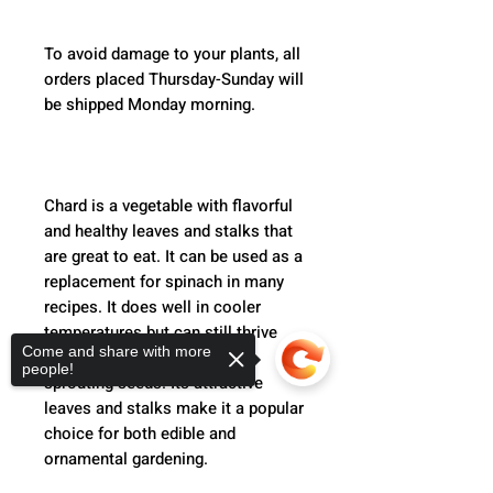
To avoid damage to your plants, all 
orders placed Thursday-Sunday will 
be shipped Monday morning.  
Chard is a vegetable with flavorful 
and healthy leaves and stalks that 
are great to eat. It can be used as a 
replacement for spinach in many 
recipes. It does well in cooler 
temperatures but can still thrive 
Come and share with more
during the summer without 
people!
sprouting seeds. Its attractive 
leaves and stalks make it a popular 
choice for both edible and 
ornamental gardening.