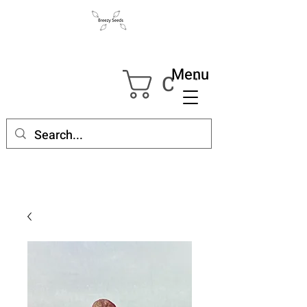
Menu
Cart