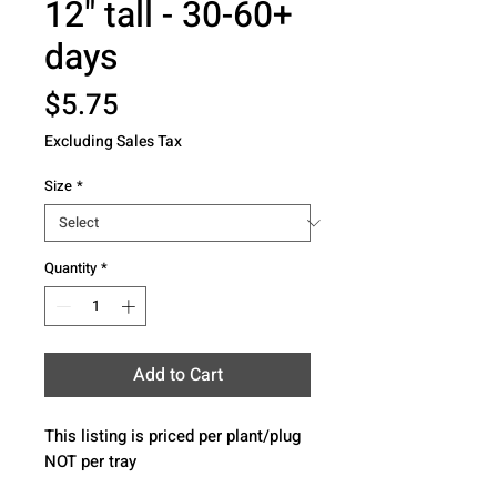
12" tall - 30-60+
days
Price
$5.75
Excluding Sales Tax
Size
*
Quantity
*
Add to Cart
This listing is priced per plant/plug 
NOT per tray 