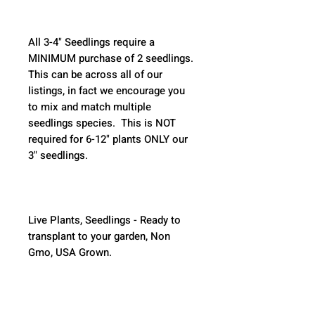
All 3-4" Seedlings require a 
MINIMUM purchase of 2 seedlings. 
This can be across all of our 
listings, in fact we encourage you 
to mix and match multiple 
seedlings species.  This is NOT 
required for 6-12" plants ONLY our 
3" seedlings.  
Live Plants, Seedlings - Ready to 
transplant to your garden, Non 
Gmo, USA Grown.