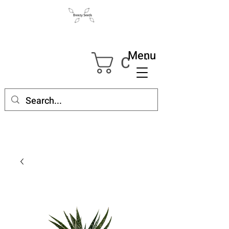
Menu
Cart