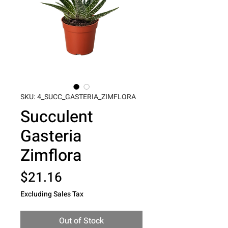
SKU: 4_SUCC_GASTERIA_ZIMFLORA
Succulent
Gasteria
Zimflora
Price
$21.16
Excluding Sales Tax
Out of Stock