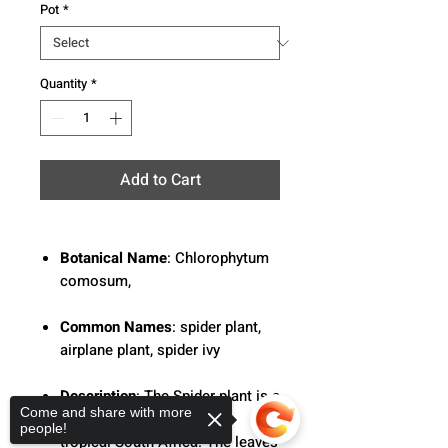
Pot
*
Quantity
*
Add to Cart
Botanical Name
: Chlorophytum
comosum,
Common Names
: spider plant,
airplane plant, spider ivy
Description
: The Spider plant is a
Come and share with more
flowering perennial native
people!
tropical South Africa. The leaves