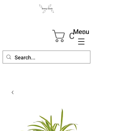
Menu
Cart