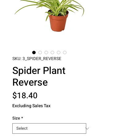
SKU: 3_SPIDER_REVERSE
Spider Plant
Reverse
Price
$18.40
Excluding Sales Tax
Size
*