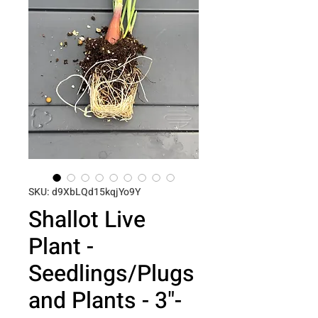
SKU: d9XbLQd15kqjYo9Y
Shallot Live
Plant -
Seedlings/Plugs
and Plants - 3"-