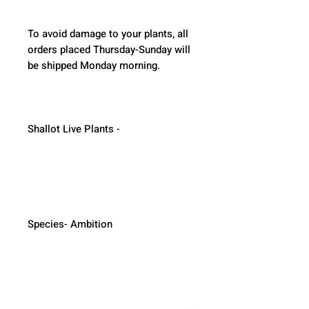
To avoid damage to your plants, all 
orders placed Thursday-Sunday will 
be shipped Monday morning.  
Shallot Live Plants - 
Species- Ambition