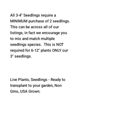
All 3-4" Seedlings require a 
MINIMUM purchase of 2 seedlings. 
This can be across all of our 
listings, in fact we encourage you 
to mix and match multiple 
seedlings species.  This is NOT 
required for 6-12" plants ONLY our 
3" seedlings.  
Live Plants, Seedlings - Ready to 
transplant to your garden, Non 
Gmo, USA Grown.