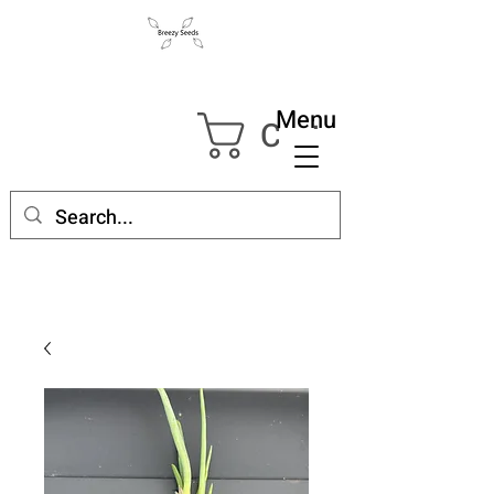
Menu
Cart