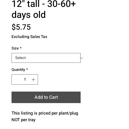
12" tall - 30-60+
days old
Price
$5.75
Excluding Sales Tax
Size
*
Quantity
*
Add to Cart
This listing is priced per plant/plug 
NOT per tray 