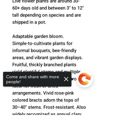
Live flower plants are around 30-
60+ days old and between 3" to 12"
tall depending on species and are
shipped in a pot.
Adaptable garden bloom.
Simple-to-cultivate plants for
informal bouquets, bee-friendly
areas, and vibrant garden displays.
Fruitful, thickly branched plants
yield plentiful stems and multiple
Come and share with more
harvests of this all-purpose crop.
people!
Ideal for fresh or dried
arrangements. Vivid rose-pink
colored bracts adorn the tops of
30–40" stems. Frost-resistant. Also
widely recognized as annual clary
sage.
Sorry, the checkout page does not
support sharing
Copied to clipboard