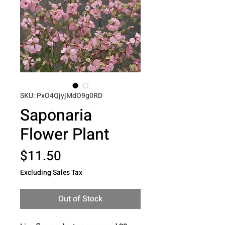
SKU: PxO4QjyjMdO9g0RD
Saponaria
Flower Plant
Price
$11.50
Excluding Sales Tax
Out of Stock