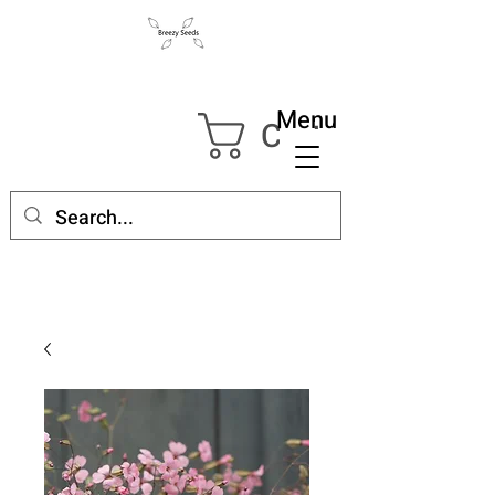
Menu
Cart