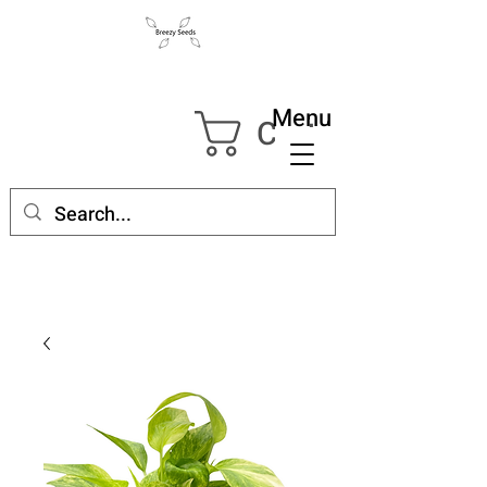
Menu
Cart