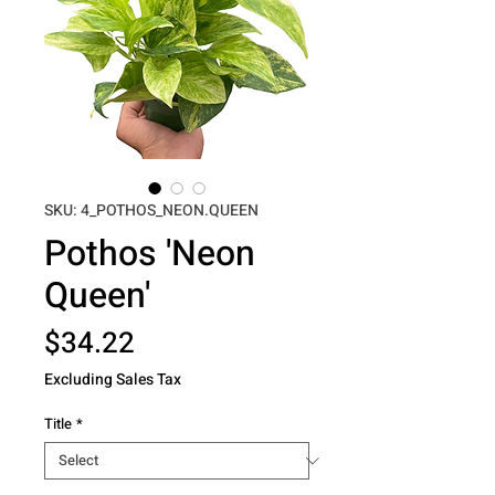
SKU: 4_POTHOS_NEON.QUEEN
Pothos 'Neon
Queen'
Price
$34.22
Excluding Sales Tax
Title
*