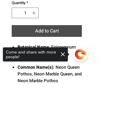
Quantity
*
Add to Cart
Botanical Name
: Epipremnum
Come and share with more
aureum 'Neon Queen'
people!
Common Name(s)
:
Neon Queen
Pothos, Neon Marble Queen, and
Neon Marble Pothos
Description
:
Pothos 'Neon
Sorry, the checkout page does not
Queen' is a delightful hybrid of
support sharing
Copied to clipboard
Epipremnum 'neon' and 'marble
queen', showcasing lush dark
green foliage adorned with
striking chartreuse marbled