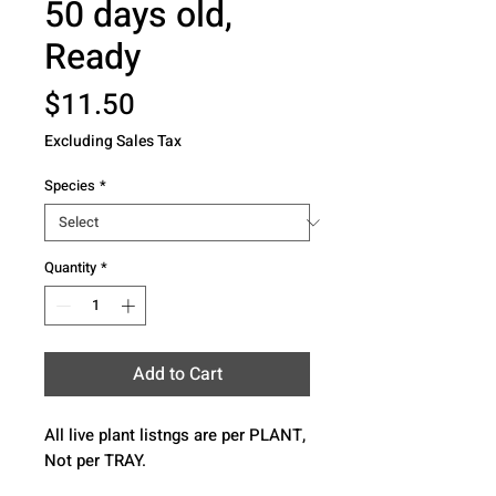
50 days old,
Ready
Price
$11.50
Excluding Sales Tax
Species
*
Quantity
*
Add to Cart
All live plant listngs are per PLANT, 
Not per TRAY.