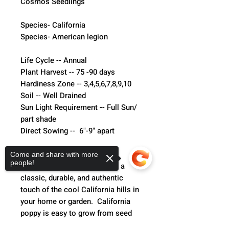
Cosmos Seedlings
Species- California
Species- American legion 
Life Cycle -- Annual
Plant Harvest -- 75 -90 days 
Hardiness Zone -- 3,4,5,6,7,8,9,10
Soil -- Well Drained
Sun Light Requirement -- Full Sun/ 
part shade 
Direct Sowing --  6"-9" apart
California Poppy-
Come and share with more
people!
California Poppy seeds grow a 
classic, durable, and authentic 
touch of the cool California hills in 
your home or garden.  California 
poppy is easy to grow from seed 
and a hardy full sun performer, yet 