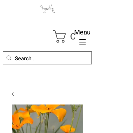
Menu
Cart