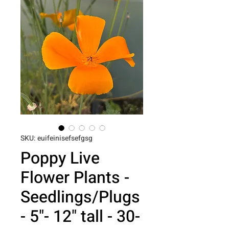
SKU: euifeinisefsefgsg
Poppy Live
Flower Plants -
Seedlings/Plugs
- 5"- 12" tall - 30-