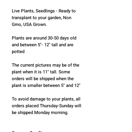
Live Plants, Seedlings - Ready to 
transplant to your garden, Non 
Gmo, USA Grown.
Plants are around 30-50 days old 
and between 5"- 12" tall and are 
potted
The current pictures may be of the 
plant when it is 11" tall. Some 
orders will be shipped when the 
plant is smaller between 5" and 12"
To avoid damage to your plants, all 
orders placed Thursday-Sunday will 
be shipped Monday morning.  