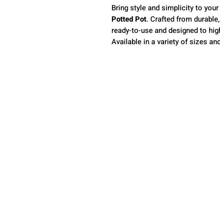
Bring style and simplicity to your
Potted Pot
. Crafted from durable
ready-to-use and designed to high
Available in a variety of sizes a