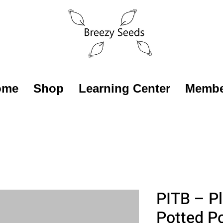
ome
Shop
Learning Center
Membe
PITB – Pl
Potted P