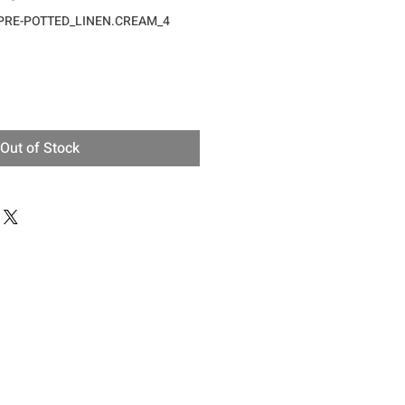
_PRE-POTTED_LINEN.CREAM_4
ce
Out of Stock