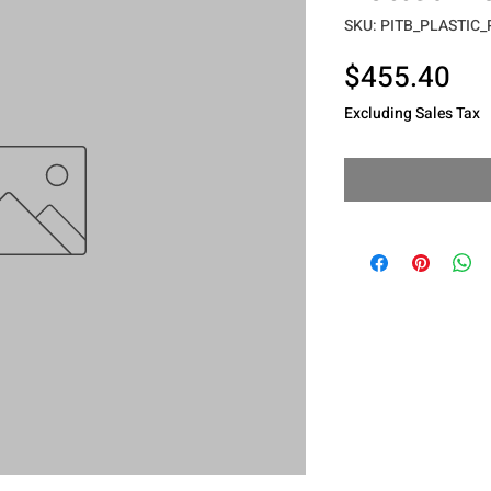
SKU: PITB_PLASTIC
Pri
$455.40
Excluding Sales Tax