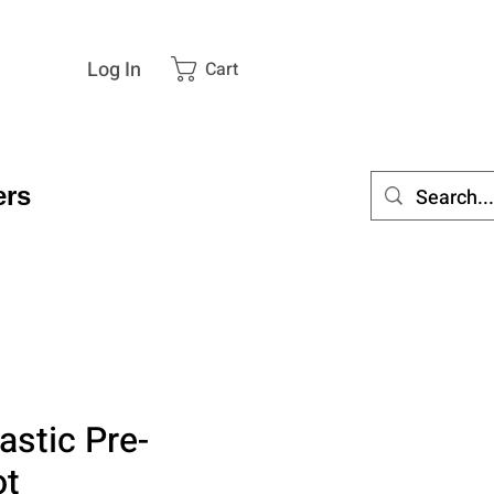
Log In
Cart
rs
astic Pre-
ot