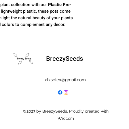
 plant collection with our
Plastic Pre-
, lightweight plastic, these pots come
light the natural beauty of your plants.
nd colors to complement any décor.
BreezySeeds
xfxsolex@gmail.com
©2023 by BreezySeeds. Proudly created with
Wix.com