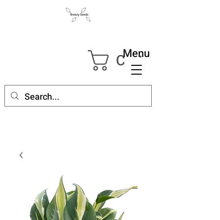
Menu
Cart