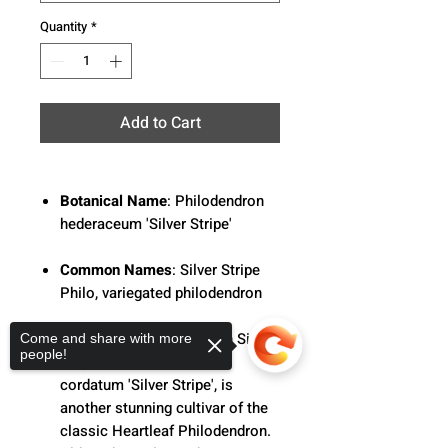
Quantity
*
Add to Cart
Botanical Name
: Philodendron
hederaceum 'Silver Stripe'
Common Names
: Silver Stripe
Philo, variegated philodendron
Description
: Philodendron Silver
Come and share with more
people!
Stripe, aka Philodendron
cordatum 'Silver Stripe', is
another stunning cultivar of the
classic Heartleaf Philodendron.