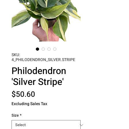
SKU:
4_PHILODENDRON_SILVER.STRIPE
Philodendron
'Silver Stripe'
Price
$50.60
Excluding Sales Tax
Size
*