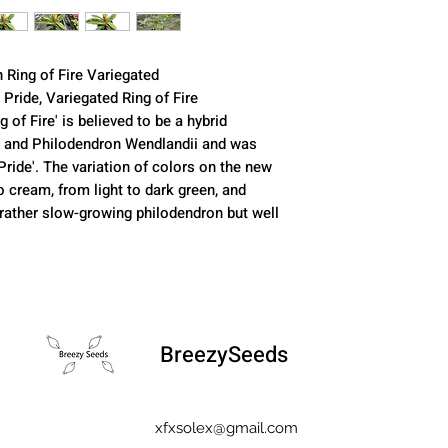
n Ring of Fire Variegated
 Pride, Variegated Ring of Fire
g of Fire' is believed to be a hybrid
 and Philodendron Wendlandii and was
Pride'. The variation of colors on the new
 cream, from light to dark green, and
 a rather slow-growing philodendron but well
BreezySeeds
xfxsolex@gmail.com