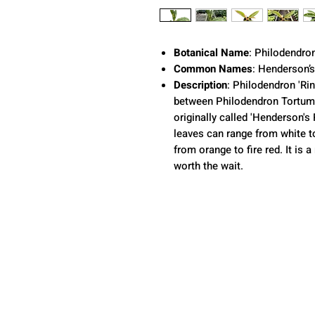
Botanical Name
: Philodendro
Common Names
: Henderson’s
Description
: Philodendron 'Rin
between Philodendron Tortum
originally called 'Henderson's 
leaves can range from white to
from orange to fire red. It is
worth the wait.