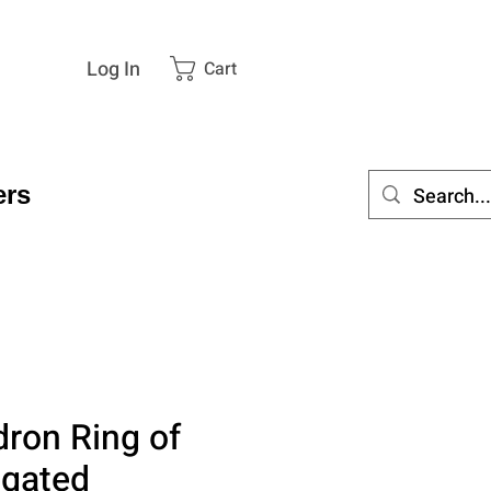
Log In
Cart
rs
dron Ring of
egated