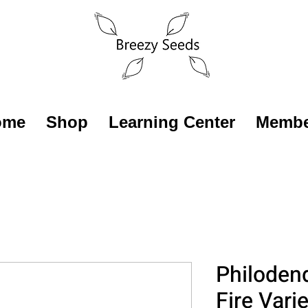
ome
Shop
Learning Center
Membe
Philoden
Fire Vari