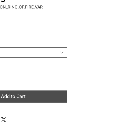
ON_RING.OF.FIRE.VAR
e
Add to Cart