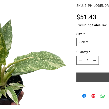
SKU: 2_PHILODENDR
Pric
$51.43
Excluding Sales Tax
Size
*
Select
Quantity
*