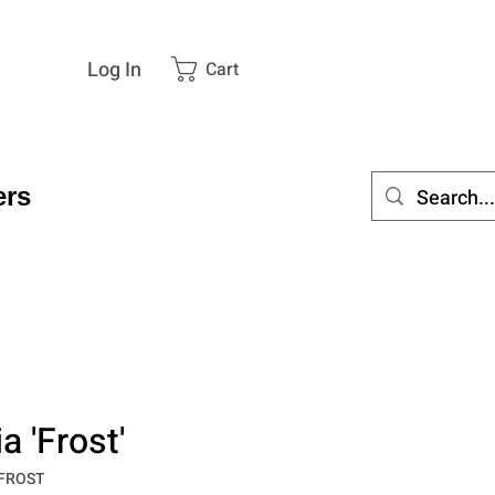
Log In
Cart
rs
 'Frost'
_FROST