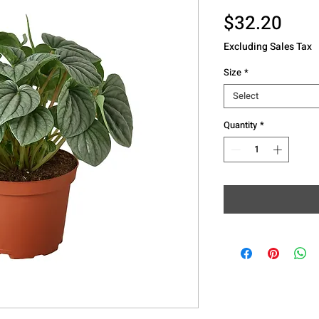
Pric
$32.20
Excluding Sales Tax
Size
*
Select
Quantity
*