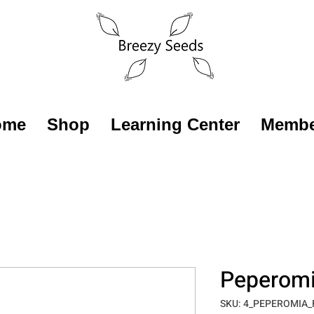
ome
Shop
Learning Center
Membe
Peperomia
SKU: 4_PEPEROMIA