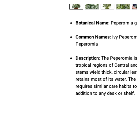
Botanical Name
: Peperomia g
Common Names
: Ivy Peperom
Peperomia
Description
: The Peperomia is
tropical regions of Central an
stems wield thick, circular le
retains most of its water. The
requires similar care habits t
addition to any desk or shelf.