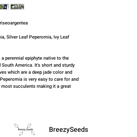
riseoargentea
ia, Silver Leaf Peperomia, Ivy Leaf
 a perennial epiphyte native to the
d South America. It's short and sturdy
aves which are a deep jade color and
 Peperomia is very easy to care for and
o most succulents making it a great
BreezySeeds