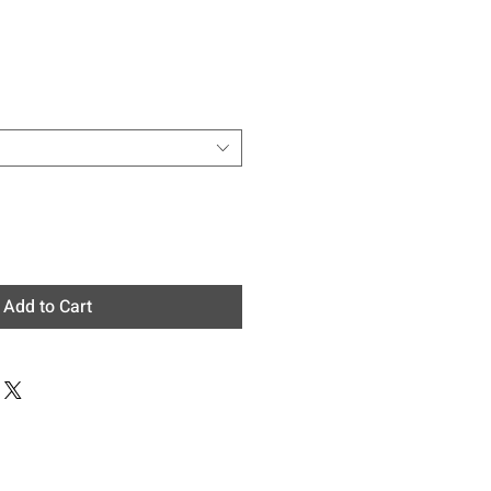
e
Add to Cart