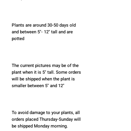
Plants are around 30-50 days old 
and between 5"- 12" tall and are 
potted
The current pictures may be of the 
plant when it is 5" tall. Some orders 
will be shipped when the plant is 
smaller between 5" and 12"
To avoid damage to your plants, all 
orders placed Thursday-Sunday will 
be shipped Monday morning.  