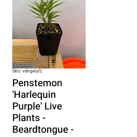
SKU: vdtrgetyf2
Penstemon
'Harlequin
Purple' Live
Plants -
Beardtongue -