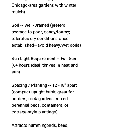
Chicago-area gardens with winter 
mulch)
Soil -- Well-Drained (prefers 
average to poor, sandy/loamy; 
tolerates dry conditions once 
established—avoid heavy/wet soils)
Sun Light Requirement -- Full Sun 
(6+ hours ideal; thrives in heat and 
sun)
Spacing / Planting -- 12"-18" apart 
(compact upright habit; great for 
borders, rock gardens, mixed 
perennial beds, containers, or 
cottage-style plantings)
Attracts hummingbirds, bees, 