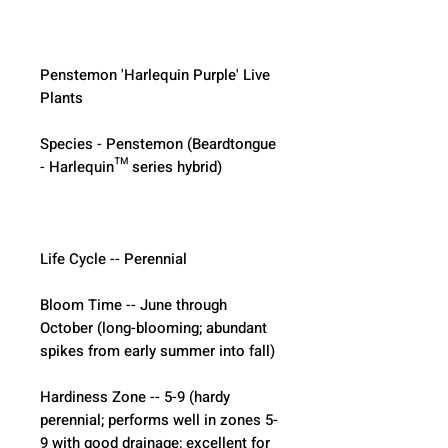
Penstemon 'Harlequin Purple' Live 
Plants
Species - Penstemon (Beardtongue 
- Harlequin™ series hybrid)
Life Cycle -- Perennial
Bloom Time -- June through 
October (long-blooming; abundant 
spikes from early summer into fall)
Hardiness Zone -- 5-9 (hardy 
perennial; performs well in zones 5-
9 with good drainage; excellent for 