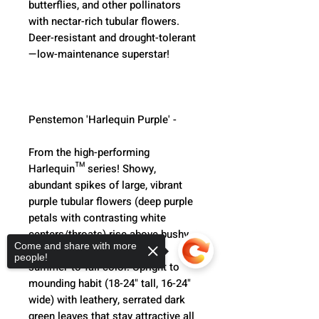
butterflies, and other pollinators 
with nectar-rich tubular flowers. 
Deer-resistant and drought-tolerant
—low-maintenance superstar!
Penstemon 'Harlequin Purple' -
From the high-performing 
Harlequin™ series! Showy, 
abundant spikes of large, vibrant 
purple tubular flowers (deep purple 
petals with contrasting white 
centers/throats) rise above bushy, 
Come and share with more
compact plants for nonstop 
people!
summer-to-fall color. Upright to 
mounding habit (18-24" tall, 16-24" 
wide) with leathery, serrated dark 
green leaves that stay attractive all 