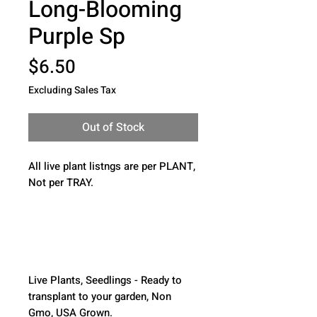
Long-Blooming
Purple Sp
Price
$6.50
Excluding Sales Tax
Out of Stock
All live plant listngs are per PLANT, 
Not per TRAY.
Live Plants, Seedlings - Ready to 
transplant to your garden, Non 
Gmo, USA Grown.