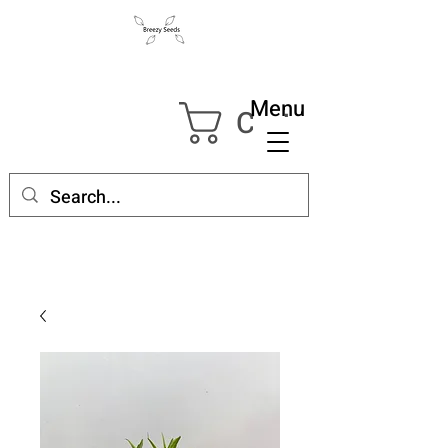
Menu
Cart