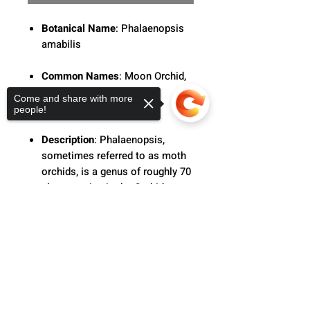
Botanical Name
: Phalaenopsis
amabilis
Common Names
: Moon Orchid,
Moth Orchid, The Lovely
Come and share with more
Phalaenopsis
people!
Description
: Phalaenopsis,
sometimes referred to as moth
orchids, is a genus of roughly 70
plant species in the Orchidaceae
family. With long, coarse roots,
Sorry, the checkout page does not
short, leafy stems, and long-
support sharing
Copied to clipboard
lasting, flat blooms organized in
a flowering stem that frequently
branches at the end, orchids in
this genus are monopodial
epiphytes or lithophytes.