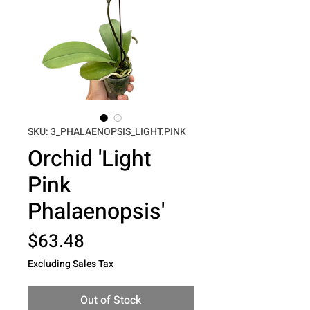
SKU: 3_PHALAENOPSIS_LIGHT.PINK
Orchid 'Light
Pink
Phalaenopsis'
Price
$63.48
Excluding Sales Tax
Out of Stock