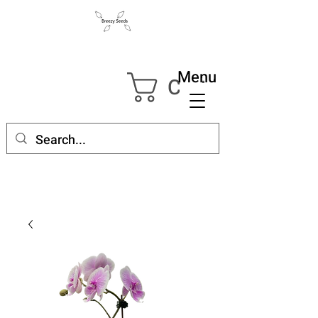
Menu
Cart