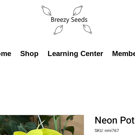
ome
Shop
Learning Center
Membe
Neon Po
SKU: nmi767