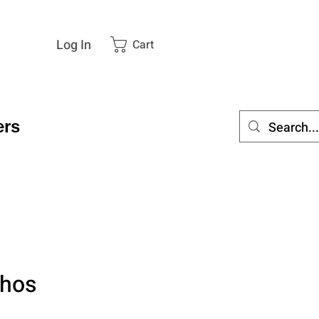
Log In
Cart
rs
thos