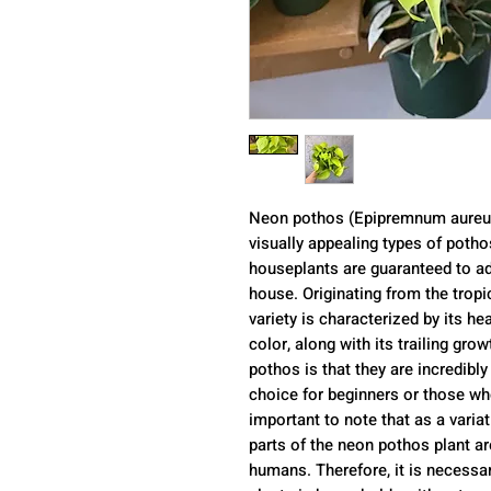
Neon pothos (Epipremnum aureum
visually appealing types of poth
houseplants are guaranteed to ad
house. Originating from the tropi
variety is characterized by its h
color, along with its trailing gro
pothos is that they are incredibl
choice for beginners or those who 
important to note that as a vari
parts of the neon pothos plant are
humans. Therefore, it is necessa