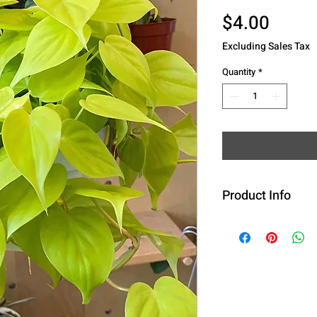
Price
$4.00
Excluding Sales Tax
Quantity
*
Product Info
Botanical Name
'Neon'
Common Name
Family
: Aracea
Plant Type
: Per