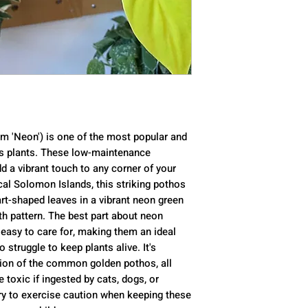
Mature Size
: 10 
Sun Exposure
: P
Soil Type
: Loam
Soil pH
: Acidic
Bloom Time
: Sp
Flower Color
: G
Hardiness Zone
Native Area
: Au
 'Neon') is one of the most popular and
Toxicity
: Toxic t
os plants. These low-maintenance
d a vibrant touch to any corner of your
cal Solomon Islands, this striking pothos
eart-shaped leaves in a vibrant neon green
wth pattern. The best part about neon
y easy to care for, making them an ideal
struggle to keep plants alive. It's
ation of the common golden pothos, all
 toxic if ingested by cats, dogs, or
ry to exercise caution when keeping these