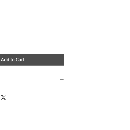
Add to Cart
: Epipremnum aureum
:Neon pothos
e
ennial, vine