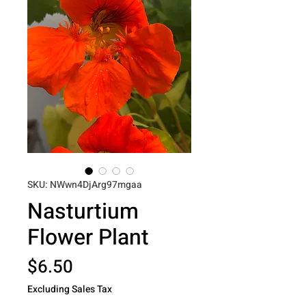
SKU: NWwn4DjArg97mgaa
Nasturtium
Flower Plant
Price
$6.50
Excluding Sales Tax