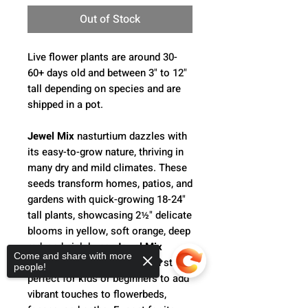
Out of Stock
Live flower plants are around 30-
60+ days old and between 3" to 12"
tall depending on species and are
shipped in a pot.
Jewel Mix
nasturtium dazzles with
its easy-to-grow nature, thriving in
many dry and mild climates. These
seeds transform homes, patios, and
gardens with quick-growing 18-24"
tall plants, showcasing 2½" delicate
blooms in yellow, soft orange, deep
red, and pink hues.
Jewel Mix
Come and share with more
nasturtiums are hardy garden stars,
people!
perfect for kids or beginners to add
vibrant touches to flowerbeds,