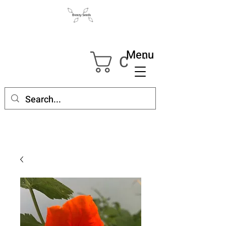
Menu
Cart