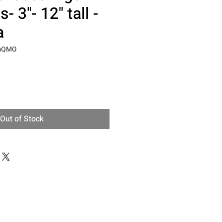
- 3"- 12" tall -
a
pmQMO
Out of Stock