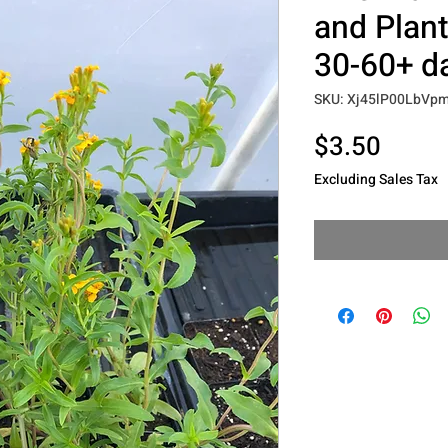
and Plants
30-60+ d
SKU: Xj45lP00LbV
Price
$3.50
Excluding Sales Tax