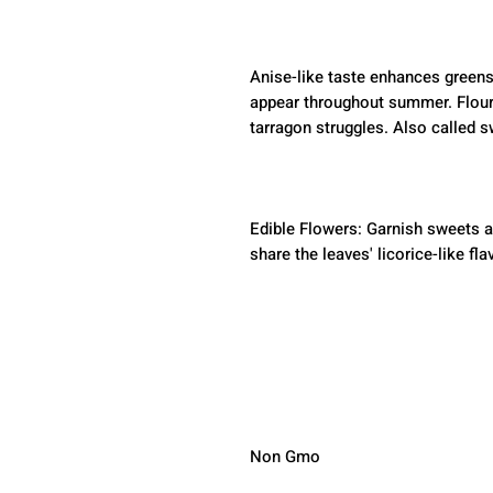
Anise-like taste enhances greens
appear throughout summer. Flour
tarragon struggles. Also called 
Edible Flowers: Garnish sweets a
share the leaves' licorice-like fla
Non Gmo