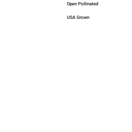
Open Pollinated 
USA Grown