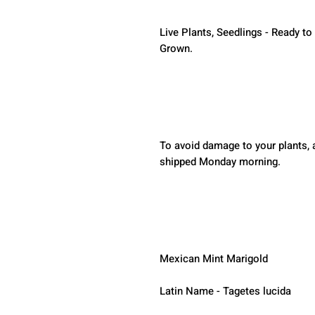
Live Plants, Seedlings - Ready to
Grown.
To avoid damage to your plants, a
shipped Monday morning.  
Mexican Mint Marigold
Latin Name - Tagetes lucida