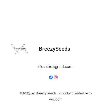
BreezySeeds
xfxsolex@gmail.com
©2023 by BreezySeeds. Proudly created with
Wix.com