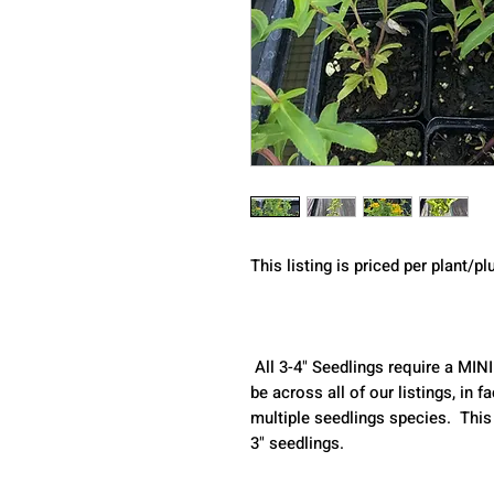
This listing is priced per plant/pl
 All 3-4" Seedlings require a MINIMUM purchase of 2 seedlings. This can 
be across all of our listings, in
multiple seedlings species.  This
3" seedlings.  