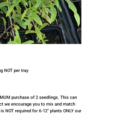
ug NOT per tray 
 fact we encourage you to mix and match 
 is NOT required for 6-12" plants ONLY our 