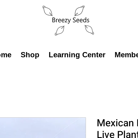
ome
Shop
Learning Center
Membe
Mexican 
Live Plan