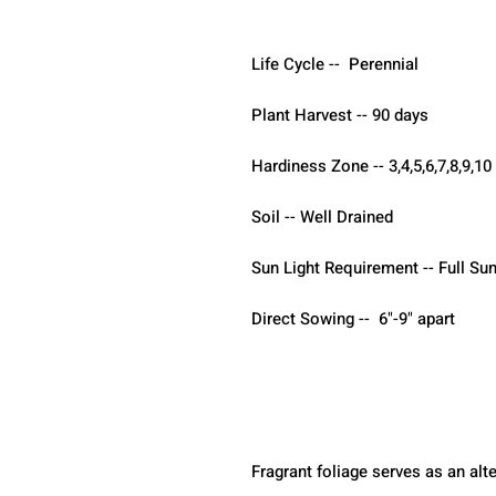
Life Cycle --  Perennial
Plant Harvest -- 90 days 
Hardiness Zone -- 3,4,5,6,7,8,9,10
Soil -- Well Drained 
Sun Light Requirement -- Full Sun
Direct Sowing --  6"-9" apart
Fragrant foliage serves as an alt