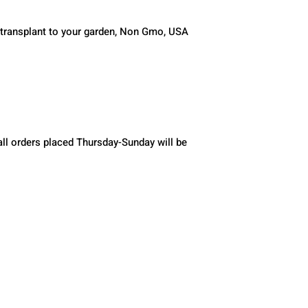
 transplant to your garden, Non Gmo, USA 
ll orders placed Thursday-Sunday will be 