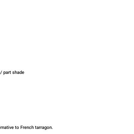
/ part shade 
ernative to French tarragon.