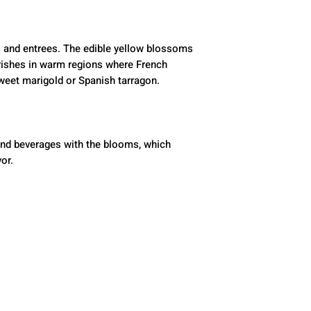
 and entrees. The edible yellow blossoms 
ishes in warm regions where French 
sweet marigold or Spanish tarragon.
nd beverages with the blooms, which 
vor.