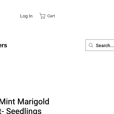
Log In
Cart
rs
Mint Marigold
t- Seedlings