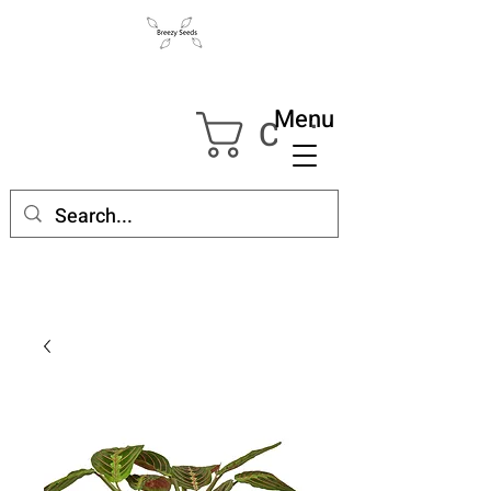
Menu
Cart