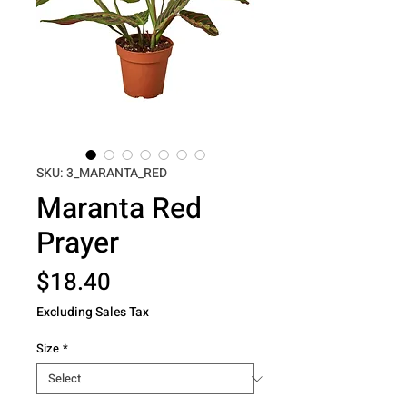
SKU: 3_MARANTA_RED
Maranta Red
Prayer
Price
$18.40
Excluding Sales Tax
Size
*