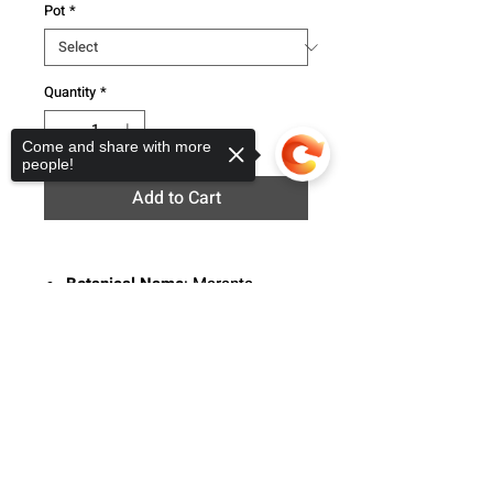
Pot
*
Quantity
*
Come and share with more
people!
Add to Cart
Botanical Name
: Maranta
Common Names
: Prayer plant
Sorry, the checkout page does not
Description
: The Maranta is a
support sharing
Copied to clipboard
evergreen perennial native to
Central and South America. This
plant flat oval leaves with a line
pattern that runs symmetrically
across the leaves.