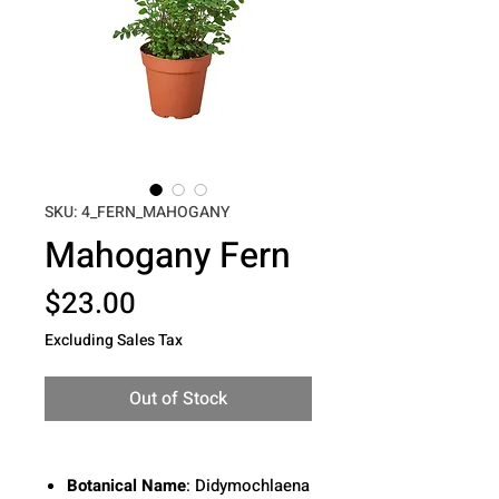
SKU: 4_FERN_MAHOGANY
Mahogany Fern
Price
$23.00
Excluding Sales Tax
Out of Stock
Botanical Name
:
Didymochlaena