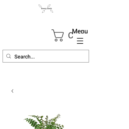
Menu
Cart