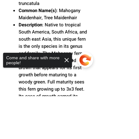
truncatula
Common Name(s)
: Mahogany
Maidenhair, Tree Maidenhair
Description
:
Native to tropical
South America, South Africa, and
south east Asia, this unique fern
is the only species in its genus
and family. The Mahogany fern
Come and share with more
is named for its deep, wood
people!
brown that appears for its first
growth before maturing to a
woody green. Full maturity sees
this fern growing up to 3x3 feet.
Its ease of growth earned its
reputation as "a Maidenhair
Sorry, the checkout page does not
without the fuss." More tolerable
support sharing
Copied to clipboard
to light than other ferns, a
Mahogany fern is the perfect gift
for the beginner houseplant