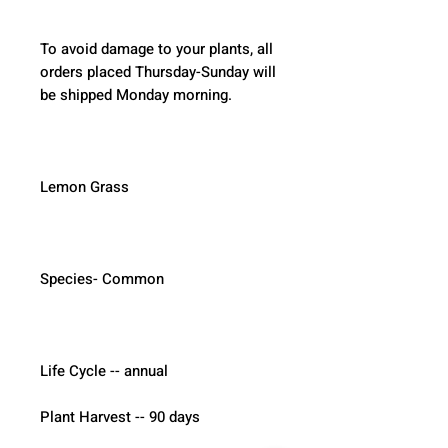
To avoid damage to your plants, all 
orders placed Thursday-Sunday will 
be shipped Monday morning.  
Lemon Grass
Species- Common
Life Cycle -- annual
Plant Harvest -- 90 days 