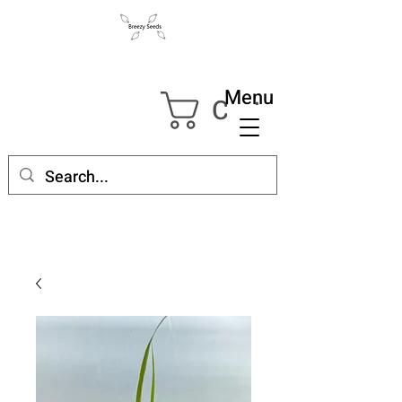
Menu
Cart