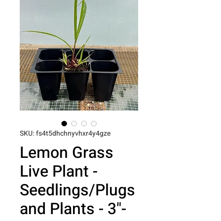
SKU: fs4t5dhchnyvhxr4y4gze
Lemon Grass
Live Plant -
Seedlings/Plugs
and Plants - 3"-