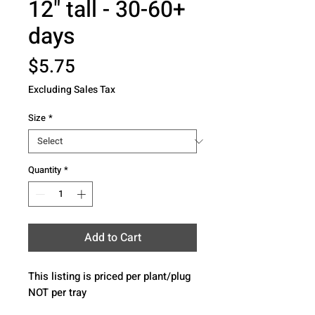
12" tall - 30-60+
days
Price
$5.75
Excluding Sales Tax
Size
*
Quantity
*
Add to Cart
This listing is priced per plant/plug 
NOT per tray 