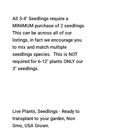
All 3-4" Seedlings require a 
MINIMUM purchase of 2 seedlings. 
This can be across all of our 
listings, in fact we encourage you 
to mix and match multiple 
seedlings species.  This is NOT 
required for 6-12" plants ONLY our 
3" seedlings.  
Live Plants, Seedlings - Ready to 
transplant to your garden, Non 
Gmo, USA Grown.