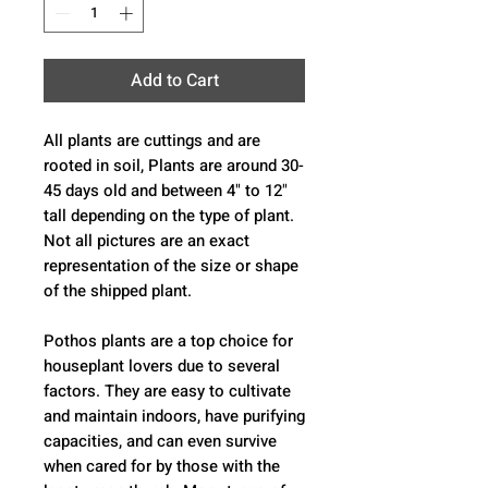
Add to Cart
All plants are cuttings and are
rooted in soil, Plants are around 30-
45 days old and between 4" to 12"
tall depending on the type of plant.
Not all pictures are an exact
representation of the size or shape
of the shipped plant.
Pothos plants are a top choice for
houseplant lovers due to several
factors. They are easy to cultivate
and maintain indoors, have purifying
capacities, and can even survive
when cared for by those with the