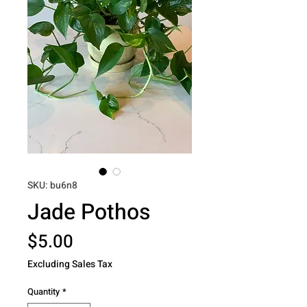
SKU: bu6n8
Jade Pothos
Price
$5.00
Excluding Sales Tax
Quantity
*