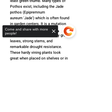
least green thumb. Many types of
Pothos exist, including the Jade
pothos (Epipremnum
aureum 'Jade') which is often found
in garden centers. It is a mutation
of the golden pothos and is
Come and share with more
people!
characterized by thick, glossy green
leaves, strong stems, and
remarkable drought resistance.
These hardy vining plants look
great when placed on shelves or in
hanging baskets, and can adapt to
various light conditions.
Sorry, the checkout page does not
support sharing
Copied to clipboard
Product Info
Jade Pothos (Scindapsus
Return Policy
pictus)
Before returning, please