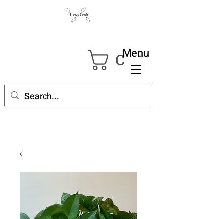
Menu
Cart