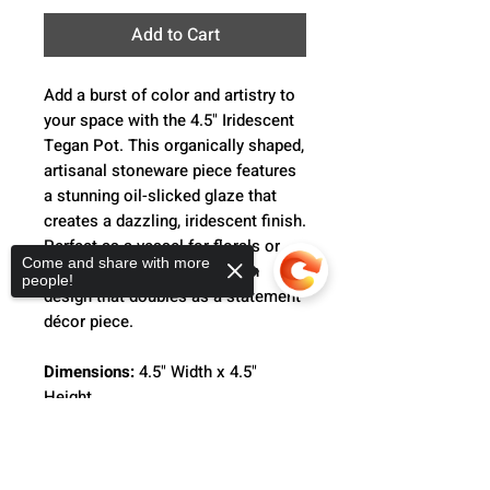
Add to Cart
Add a burst of color and artistry to
your space with the 4.5" Iridescent
Tegan Pot. This organically shaped,
artisanal stoneware piece features
a stunning oil-slicked glaze that
creates a dazzling, iridescent finish.
Perfect as a vessel for florals or
Come and share with more
plants, it offers a trend-driven
people!
design that doubles as a statement
décor piece.
Dimensions:
4.5" Width x 4.5"
Height
Sorry, the checkout page does not
Whether for plant shops, weddings,
support sharing
Copied to clipboard
floral designs, or simply as an eye-