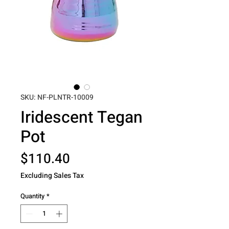
SKU: NF-PLNTR-10009
Iridescent Tegan
Pot
Price
$110.40
Excluding Sales Tax
Quantity
*