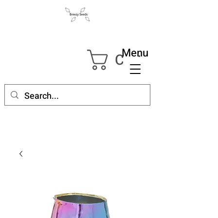
Menu
Cart