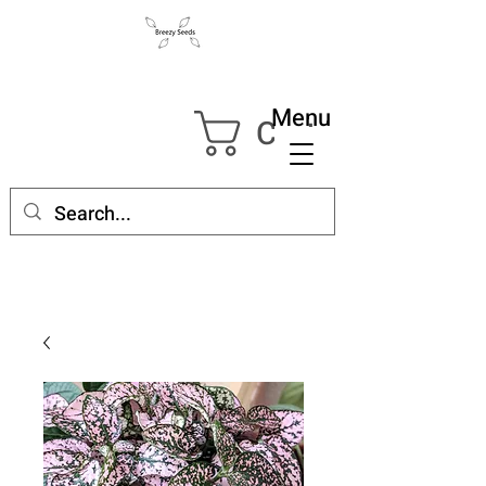
Menu
Cart