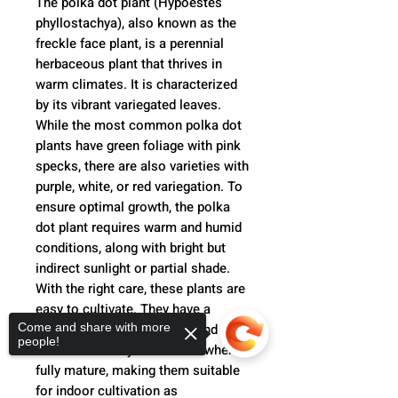
The polka dot plant (Hypoestes
phyllostachya), also known as the
freckle face plant, is a perennial
herbaceous plant that thrives in
warm climates. It is characterized
by its vibrant variegated leaves.
While the most common polka dot
plants have green foliage with pink
specks, there are also varieties with
purple, white, or red variegation. To
ensure optimal growth, the polka
dot plant requires warm and humid
conditions, along with bright but
indirect sunlight or partial shade.
With the right care, these plants are
easy to cultivate. They have a
Come and share with more
moderate growth rate and tend to
people!
remain relatively small even when
fully mature, making them suitable
for indoor cultivation as