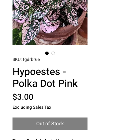
SKU: fgdrbr6e
Hypoestes -
Polka Dot Pink
Price
$3.00
Excluding Sales Tax
Out of Stock