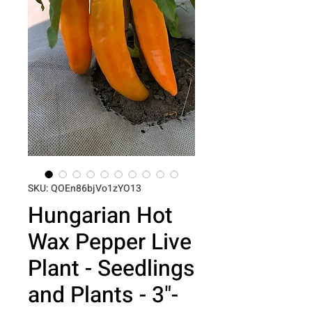
SKU: QOEn86bjVo1zYO13
Hungarian Hot
Wax Pepper Live
Plant - Seedlings
and Plants - 3"-