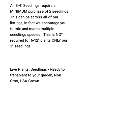
All 3-4" Seedlings require a 
MINIMUM purchase of 2 seedlings. 
This can be across all of our 
listings, in fact we encourage you 
to mix and match multiple 
seedlings species.  This is NOT 
required for 6-12" plants ONLY our 
3" seedlings.  
Live Plants, Seedlings - Ready to 
transplant to your garden, Non 
Gmo, USA Grown.