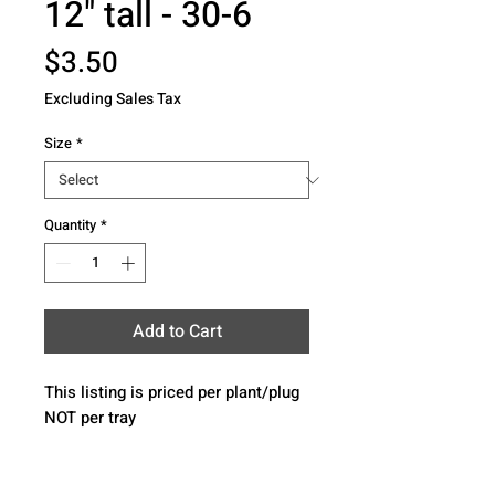
12" tall - 30-6
Price
$3.50
Excluding Sales Tax
Size
*
Quantity
*
Add to Cart
This listing is priced per plant/plug 
NOT per tray 