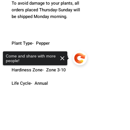
To avoid damage to your plants, all 
orders placed Thursday-Sunday will 
be shipped Monday morning.  
Plant Type-  Pepper
Species-  Hungarian Hot Wax
Come and share with more
people!
Hardiness Zone-  Zone 3-10
Life Cycle-  Annual
Soil Type-  Well Drained
Sorry, the checkout page does not
support sharing
Copied to clipboard
Days To Harvest-  75-90 Days
Light Requirments-  Full Sun