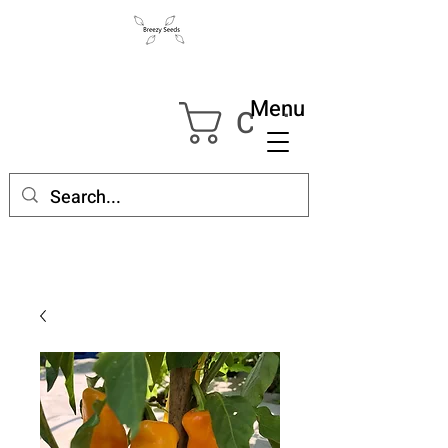
Menu
Cart