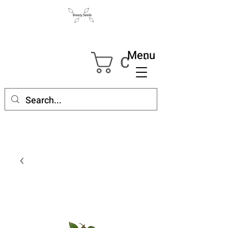
Menu
Cart