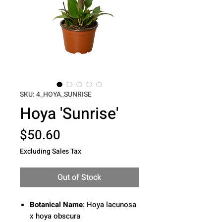
SKU: 4_HOYA_SUNRISE
Hoya 'Sunrise'
Price
$50.60
Excluding Sales Tax
Out of Stock
Botanical Name
: Hoya lacunosa
x hoya obscura