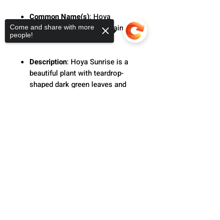
Common Name(s)
: Hoya
sunrise, Wax plant, porcelain
Come and share with more
people!
flower
Description
: Hoya Sunrise is a
beautiful plant with teardrop-
shaped dark green leaves and
red veins. Grow this option that
works great in hanging baskets
Sorry, the checkout page does not
support sharing
Copied to clipboard
in bright indirect light to produce
more vivid color.