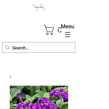
Menu
Cart