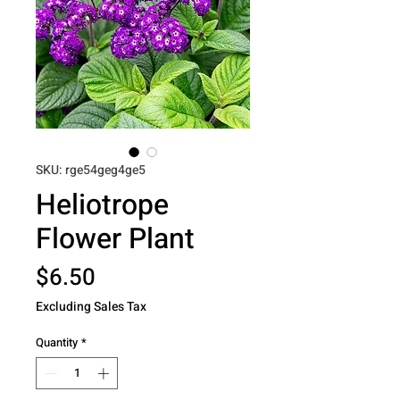
SKU: rge54geg4ge5
Heliotrope
Flower Plant
Price
$6.50
Excluding Sales Tax
Quantity
*