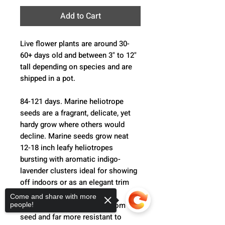
Add to Cart
Live flower plants are around 30-
60+ days old and between 3" to 12"
tall depending on species and are
shipped in a pot.
84-121 days. Marine heliotrope
seeds are a fragrant, delicate, yet
hardy grow where others would
decline. Marine seeds grow neat
12-18 inch leafy heliotropes
bursting with aromatic indigo-
lavender clusters ideal for showing
off indoors or as an elegant trim
out in the flower bed. Marine
Come and share with more
heliotrope is easy to grow from
people!
seed and far more resistant to