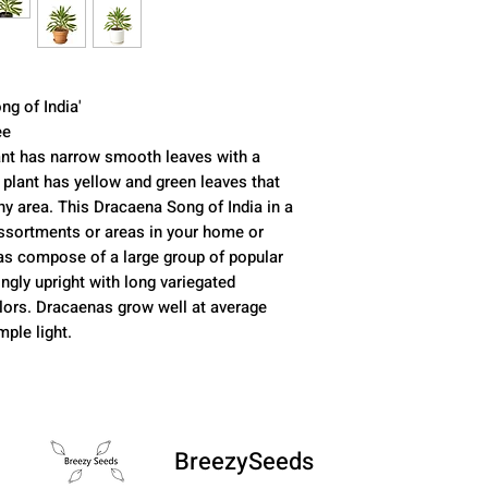
ng of India'
ee
nt has narrow smooth leaves with a
y plant has yellow and green leaves that
ny area. This Dracaena Song of India in a
 assortments or areas in your home or
as compose of a large group of popular
ngly upright with long variegated
olors. Dracaenas grow well at average
ple light.
BreezySeeds