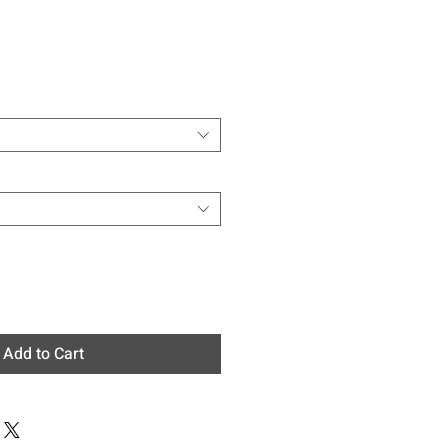
e
Add to Cart