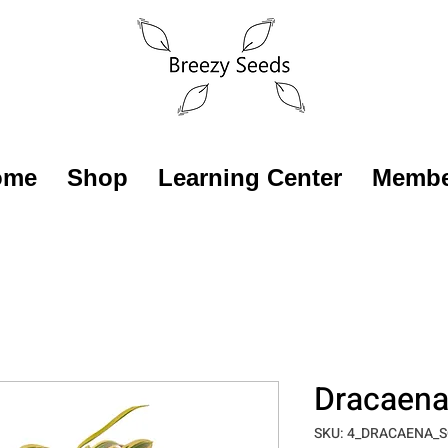
ome
Shop
Learning Center
Membe
Dracaena 
SKU: 4_DRACAENA_S