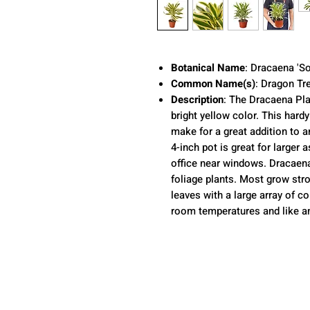
Botanical Name
: Dracaena 'So
Common Name(s)
: Dragon Tr
Description
:
The Dracaena Pla
bright yellow color. This hard
make for a great addition to a
4-inch pot is great for larger
office near windows. Dracaen
foliage plants. Most grow stro
leaves with a large array of c
room temperatures and like am