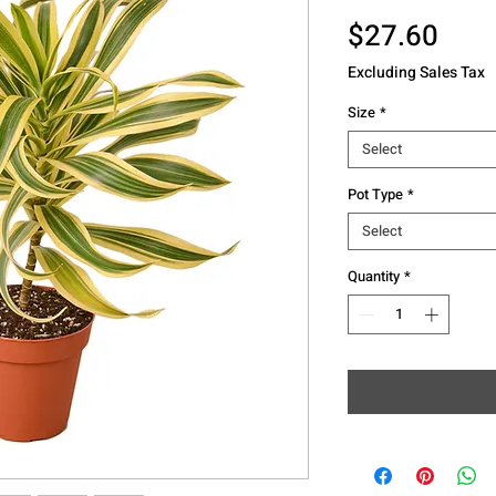
Pric
$27.60
Excluding Sales Tax
Size
*
Select
Pot Type
*
Select
Quantity
*