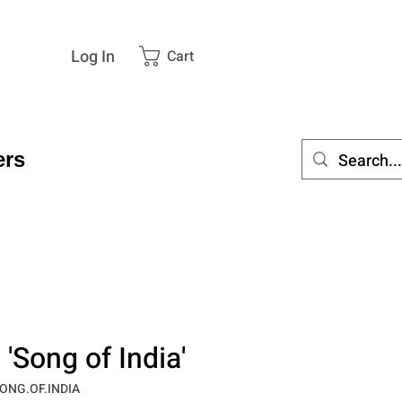
Log In
Cart
rs
'Song of India'
ONG.OF.INDIA