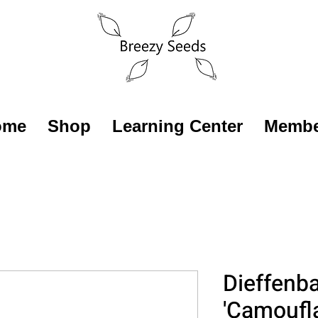
ome
Shop
Learning Center
Membe
Dieffenb
'Camoufl