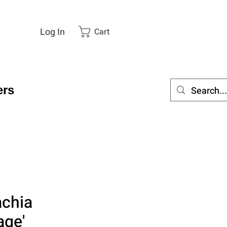
Log In
Cart
rs
achia
age'