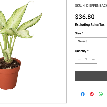
SKU: 4_DIEFFENBA
Pric
$36.80
Excluding Sales Tax
Size
*
Select
Quantity
*