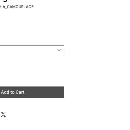
CHIA_CAMOUFLAGE
e
Add to Cart