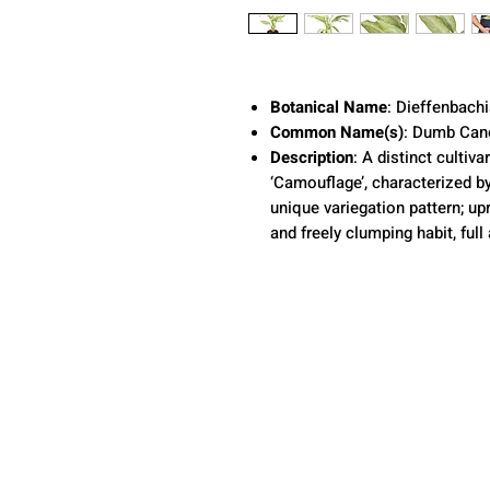
Botanical Name
: Dieffenbach
Common Name(s)
: Dumb Can
Description
: A distinct cultiv
‘Camouflage’, characterized by
unique variegation pattern; up
and freely clumping habit, full