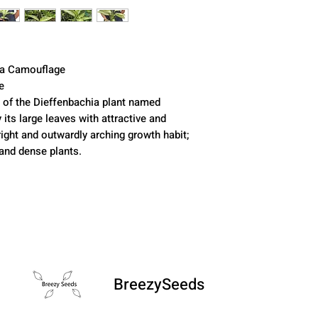
ia Camouflage
e
ar of the Dieffenbachia plant named
 its large leaves with attractive and
right and outwardly arching growth habit;
 and dense plants.
BreezySeeds