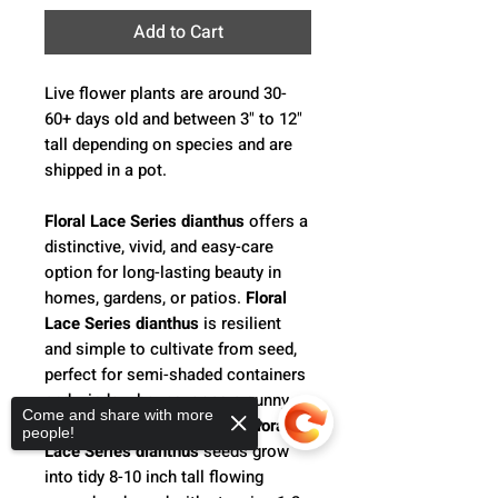
Add to Cart
Live flower plants are around 30-
60+ days old and between 3" to 12"
tall depending on species and are
shipped in a pot.
Floral Lace Series dianthus
offers a
distinctive, vivid, and easy-care
option for long-lasting beauty in
homes, gardens, or patios.
Floral
Lace Series dianthus
is resilient
and simple to cultivate from seed,
perfect for semi-shaded containers
and window boxes, or as a sunny
Come and share with more
border around flower beds.
Floral
people!
Lace Series dianthus
seeds grow
into tidy 8-10 inch tall flowing