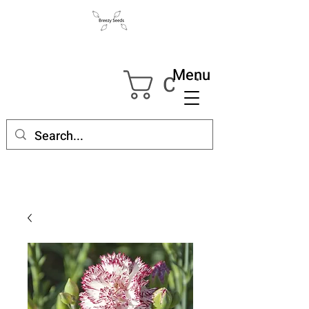
Menu
Cart