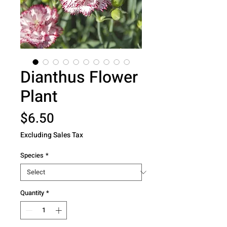
Dianthus Flower
Plant
Price
$6.50
Excluding Sales Tax
Species
*
Quantity
*