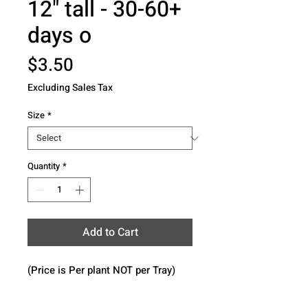
12" tall - 30-60+
days o
Price
$3.50
Excluding Sales Tax
Size
*
Quantity
*
Add to Cart
(Price is Per plant NOT per Tray)