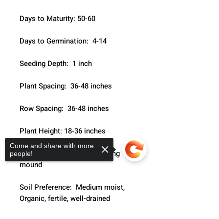
Days to Maturity: 50-60
Days to Germination:  4-14
Seeding Depth:  1 inch
Plant Spacing:  36-48 inches
Row Spacing:  36-48 inches
Plant Height: 18-36 inches
Come and share with more
Growth Habit:  Leafy branching 
people!
mound
Soil Preference:  Medium moist, 
Organic, fertile, well-drained