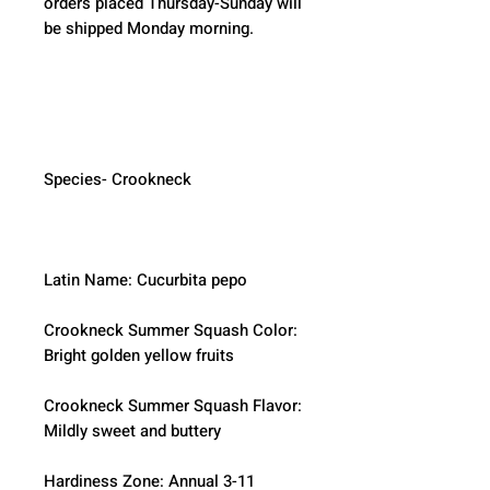
orders placed Thursday-Sunday will 
be shipped Monday morning.  
Species- Crookneck
Latin Name: Cucurbita pepo
Crookneck Summer Squash Color: 
Bright golden yellow fruits
Crookneck Summer Squash Flavor:  
Mildly sweet and buttery
Hardiness Zone: Annual 3-11