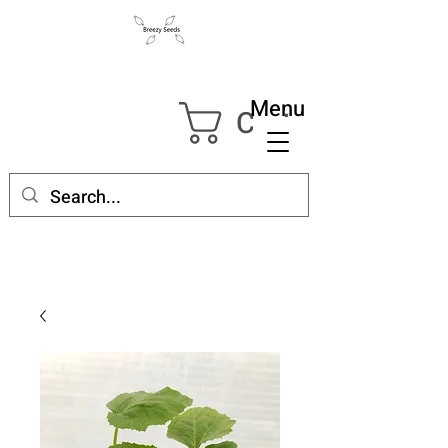
Menu
Cart