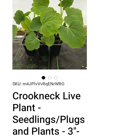
SKU: m4JPlvVvRqENrWRO
Crookneck Live
Plant -
Seedlings/Plugs
and Plants - 3"-