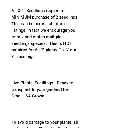
All 3-4" Seedlings require a 
MINIMUM purchase of 2 seedlings. 
This can be across all of our 
listings, in fact we encourage you 
to mix and match multiple 
seedlings species.  This is NOT 
required for 6-12" plants ONLY our 
3" seedlings.  
Live Plants, Seedlings - Ready to 
transplant to your garden, Non 
Gmo, USA Grown.
To avoid damage to your plants, all 