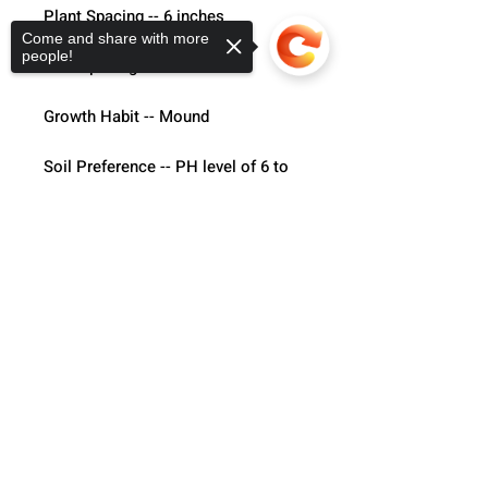
Plant Spacing -- 6 inches
Come and share with more
people!
Row Spacing -- 18 inches
Growth Habit -- Mound
Soil Preference -- PH level of 6 to 
6.5, rich soil with Organic matter is 
best.
Sorry, the checkout page does not
support sharing
Copied to clipboard
Temp Preference -- Warmer
Light Preference -- Full Sun
Hybrid of the Vates variety.