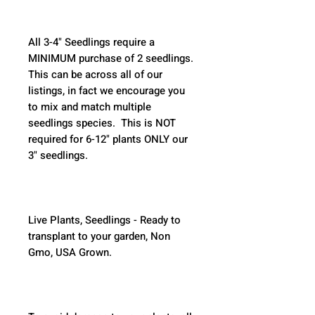
All 3-4" Seedlings require a 
MINIMUM purchase of 2 seedlings. 
This can be across all of our 
listings, in fact we encourage you 
to mix and match multiple 
seedlings species.  This is NOT 
required for 6-12" plants ONLY our 
3" seedlings.  
Live Plants, Seedlings - Ready to 
transplant to your garden, Non 
Gmo, USA Grown.