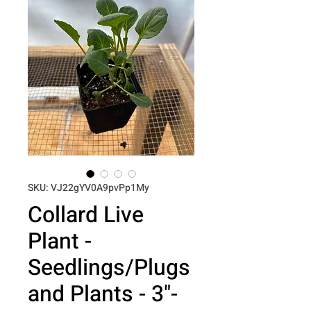
SKU: VJ22gYV0A9pvPp1My
Collard Live
Plant -
Seedlings/Plugs
and Plants - 3"-