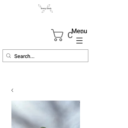
Menu
Cart