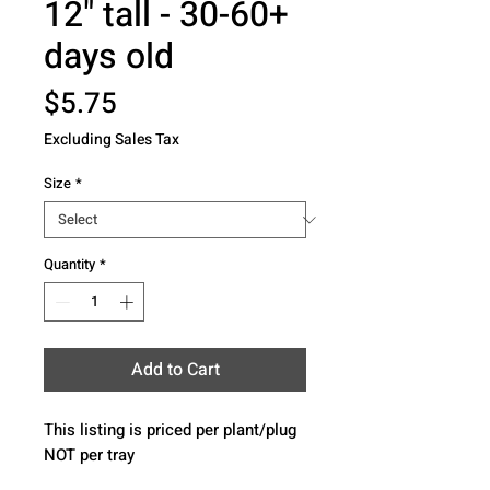
12" tall - 30-60+
days old
Price
$5.75
Excluding Sales Tax
Size
*
Quantity
*
Add to Cart
This listing is priced per plant/plug 
NOT per tray 