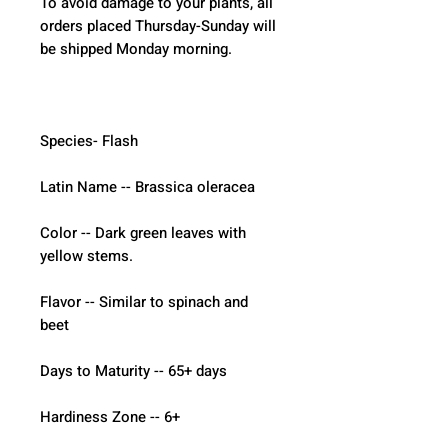
To avoid damage to your plants, all 
orders placed Thursday-Sunday will 
be shipped Monday morning.  
Species- Flash
Latin Name -- Brassica oleracea
Color -- Dark green leaves with 
yellow stems.
Flavor -- Similar to spinach and 
beet
Days to Maturity -- 65+ days
Hardiness Zone -- 6+