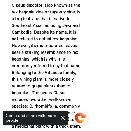
Cissus discolor, also known as the
rex begonia vine or tapestry vine, is
a tropical vine that is native to
Southeast Asia, including Java and
Cambodia. Despite its name, it is
not related to actual rex begonias.
However, its multi-colored leaves
bear a striking resemblance to rex
begonias, which is why it is
commonly referred to by that name.
Belonging to the Vitaceae family,
this vining plant is more closely
related to grape plants than to
begonias. The genus Cissus
includes two other well-known
species: C. rhombifolia, commonly
known as grape ivy and grown as a
Come and share with more
houseplant, and C. quadrangularis,
people!
a medicinal plant with a thick stem.