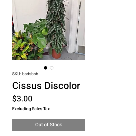
SKU: bsdsbsb
Cissus Discolor
Price
$3.00
Excluding Sales Tax
Out of Stock