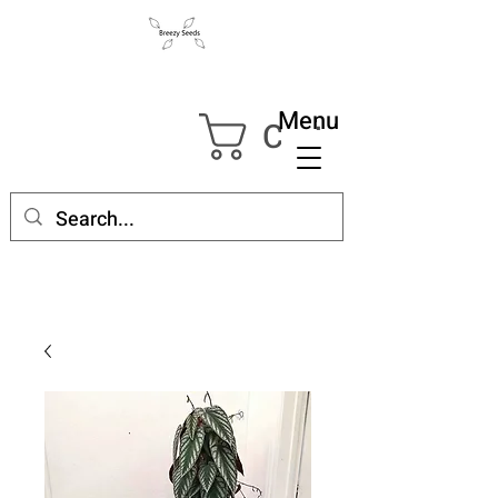
Menu
Cart