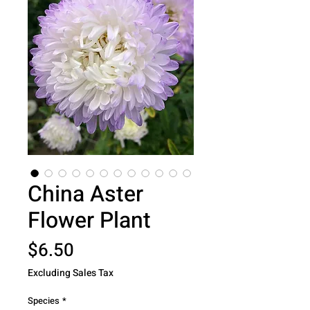
China Aster
Flower Plant
Price
$6.50
Excluding Sales Tax
Species
*