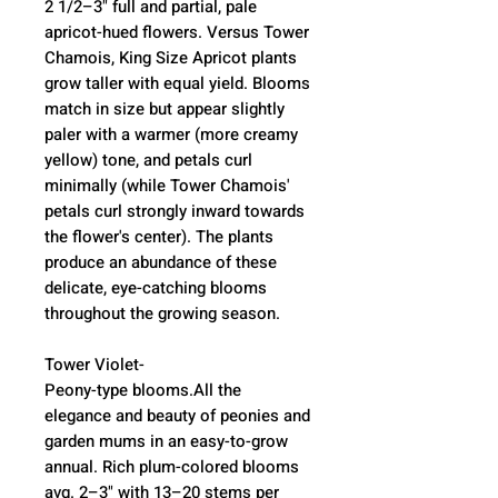
2 1/2–3" full and partial, pale
apricot-hued flowers. Versus Tower
Chamois, King Size Apricot plants
grow taller with equal yield. Blooms
match in size but appear slightly
paler with a warmer (more creamy
yellow) tone, and petals curl
minimally (while Tower Chamois'
petals curl strongly inward towards
the flower's center). The plants
produce an abundance of these
delicate, eye-catching blooms
throughout the growing season.
Tower Violet-
Peony-type blooms.All the
elegance and beauty of peonies and
garden mums in an easy-to-grow
annual. Rich plum-colored blooms
avg. 2–3" with 13–20 stems per