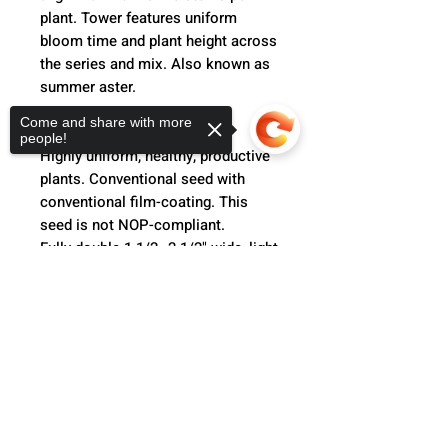
plant. Tower features uniform
bloom time and plant height across
the series and mix. Also known as
summer aster.
Come and share with more
Bontia Shell Pink-
people!
Highly uniform, healthy, productive
plants. Conventional seed with
conventional film-coating. This
seed is not NOP-compliant.
Fully double 1 1/2–2 1/2" wide, light
pink blooms with glowing, golden-
Sorry, the checkout page does not
peach centers. Vigorous, densely
support sharing
Copied to clipboard
branching, spray-type plants with
pompom-type
flowers. Fusarium resistant.
Miss Europe Resist-
Light pink, double-flowering aster.