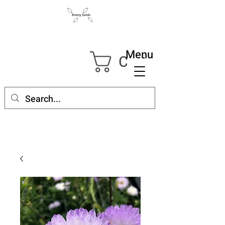
Menu
Cart