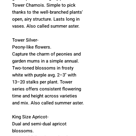
Tower Chamois. Simple to pick
thanks to the well-branched plants'
open, airy structure. Lasts long in
vases. Also called summer aster.
Tower Silver-
Peony-like flowers.
Capture the charm of peonies and
garden mums in a simple annual.
Two-toned blossoms in frosty
white with purple avg. 2–3" with
13–20 stalks per plant. Tower
series offers consistent flowering
time and height across varieties
and mix. Also called summer aster.
King Size Apricot-
Dual and semi-dual apricot
blossoms.