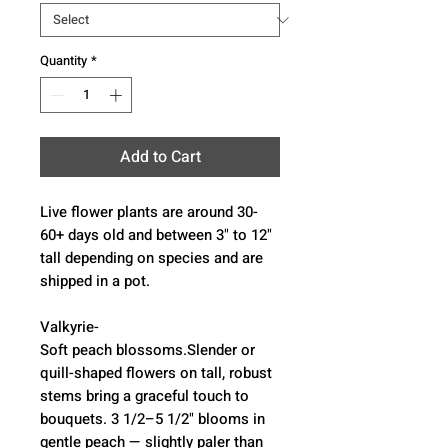
Quantity
*
Add to Cart
Live flower plants are around 30-
60+ days old and between 3" to 12"
tall depending on species and are
shipped in a pot.
Valkyrie-
Soft peach blossoms.Slender or
quill-shaped flowers on tall, robust
stems bring a graceful touch to
bouquets. 3 1/2–5 1/2" blooms in
gentle peach — slightly paler than