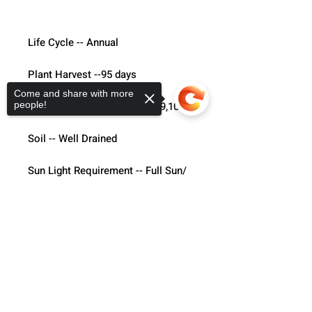
Life Cycle -- Annual
Plant Harvest --95 days 
Come and share with more
Hardiness Zone -- 3,4,5,6,7,8,9,10
people!
Soil -- Well Drained
Sun Light Requirement -- Full Sun/ 
part shade 
Sorry, the checkout page does not
Direct Sowing --  6"-9" apart
support sharing
Copied to clipboard
Flamingo Feather- 