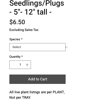
Seedlings/Plugs
- 5"- 12" tall -
Price
$6.50
Excluding Sales Tax
Species
*
Quantity
*
Add to Cart
All live plant listngs are per PLANT, 
Not per TRAY.