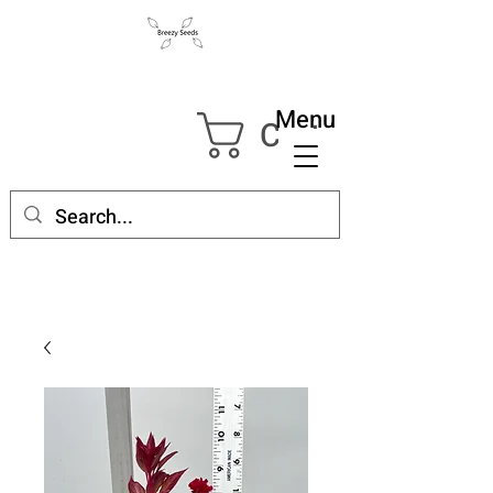
Menu
Cart