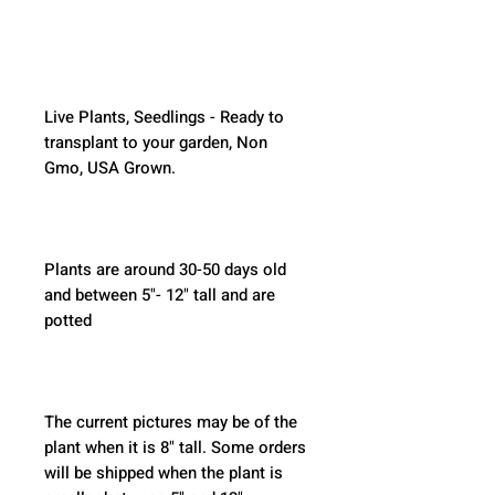
Live Plants, Seedlings - Ready to 
transplant to your garden, Non 
Gmo, USA Grown.
Plants are around 30-50 days old 
and between 5"- 12" tall and are 
potted
The current pictures may be of the 
plant when it is 8" tall. Some orders 
will be shipped when the plant is 