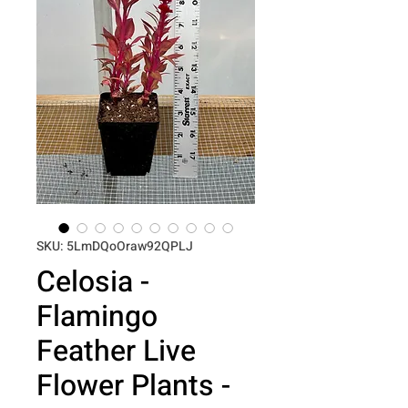
SKU: 5LmDQoOraw92QPLJ
Celosia -
Flamingo
Feather Live
Flower Plants -