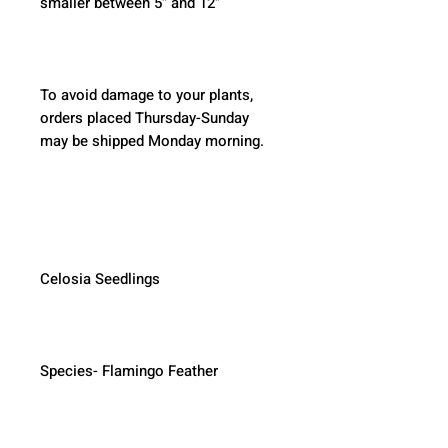
smaller between 5" and 12"
To avoid damage to your plants, 
orders placed Thursday-Sunday 
may be shipped Monday morning.  
Celosia Seedlings
Species- Flamingo Feather