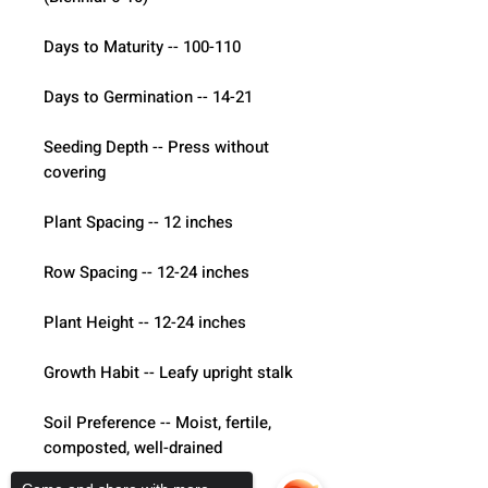
Days to Maturity -- 100-110
Days to Germination -- 14-21
Seeding Depth -- Press without 
covering
Plant Spacing -- 12 inches
Row Spacing -- 12-24 inches
Plant Height -- 12-24 inches
Growth Habit -- Leafy upright stalk
Soil Preference -- Moist, fertile, 
composted, well-drained