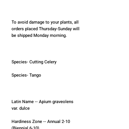
To avoid damage to your plants, all 
orders placed Thursday-Sunday will 
be shipped Monday morning.  
Species- Cutting Celery
Species- Tango
Latin Name -- Apium graveolens 
var. dulce
Hardiness Zone -- Annual 2-10 
(Biennial 6-10)