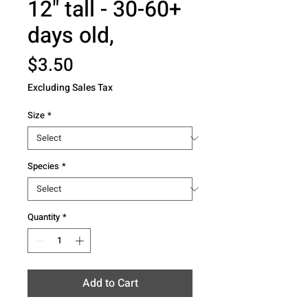
12" tall - 30-60+
days old,
Price
$3.50
Excluding Sales Tax
Size
*
Species
*
Quantity
*
Add to Cart