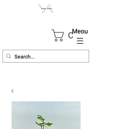
Menu
Cart