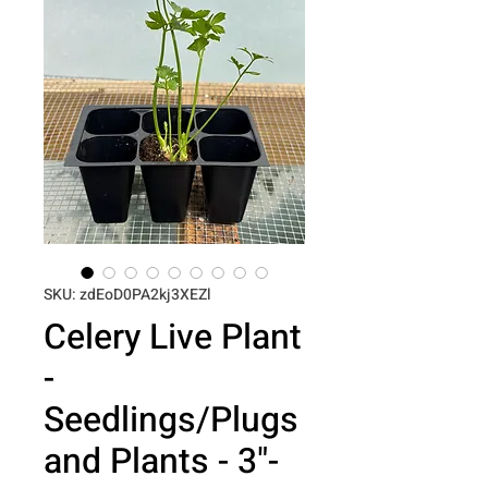
SKU: zdEoD0PA2kj3XEZl
Celery Live Plant
-
Seedlings/Plugs
and Plants - 3"-