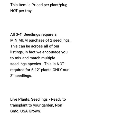
This item is Priced per plant/plug 
NOT per tray.
All 3-4" Seedlings require a 
MINIMUM purchase of 2 seedlings. 
This can be across all of our 
listings, in fact we encourage you 
to mix and match multiple 
seedlings species.  This is NOT 
required for 6-12" plants ONLY our 
3" seedlings.  
Live Plants, Seedlings - Ready to 
transplant to your garden, Non 
Gmo, USA Grown.