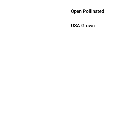
Open Pollinated 
USA Grown