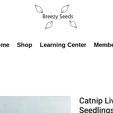
ome
Shop
Learning Center
Membe
Catnip Li
Seedling