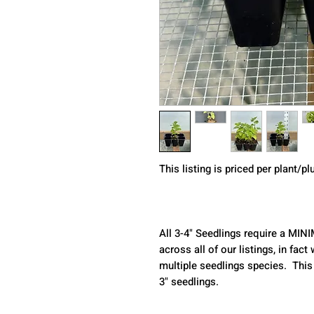
This listing is priced per plant/p
All 3-4" Seedlings require a MIN
across all of our listings, in fa
multiple seedlings species.  This
3" seedlings.  