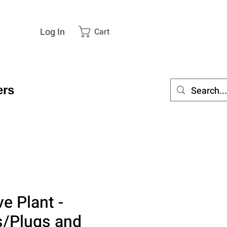
Log In
Cart
rs
ve Plant -
s/Plugs and