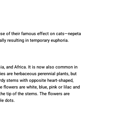
se of their famous effect on cats—nepeta 
ally resulting in temporary euphoria. 
ia, and Africa. It is now also common in 
es are herbaceous perennial plants, but 
dy stems with opposite heart-shaped, 
 flowers are white, blue, pink or lilac and 
he tip of the stems. The flowers are 
le dots.