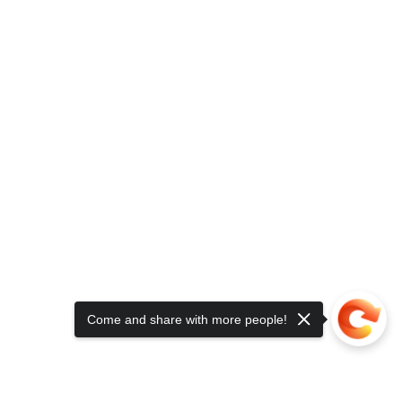
Come and share with more people!