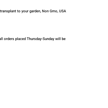
 transplant to your garden, Non Gmo, USA 
ll orders placed Thursday-Sunday will be 