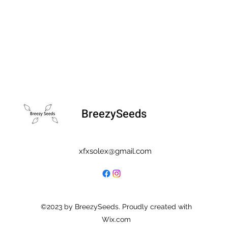
BreezySeeds
xfxsolex@gmail.com
©2023 by BreezySeeds. Proudly created with
Wix.com