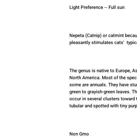
Light Preference -- Full sun
Nepeta (Catnip) or catmint becau
pleasantly stimulates cats'  typic
The genus is native to Europe, As
North America. Most of the speci
some are annuals. They have stur
green to grayish-green leaves. The
occur in several clusters toward t
tubular and spotted with tiny purp
Non Gmo