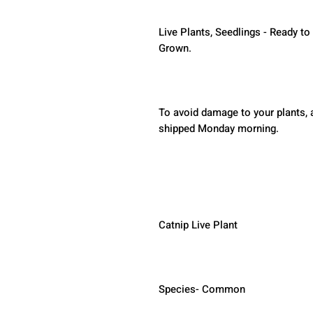
Live Plants, Seedlings - Ready to
Grown.
To avoid damage to your plants, a
shipped Monday morning.  
Catnip Live Plant
Species- Common