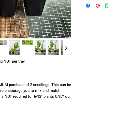
lug NOT per tray
IMUM purchase of 2 seedlings. This can be 
ct we encourage you to mix and match 
 is NOT required for 6-12" plants ONLY our 