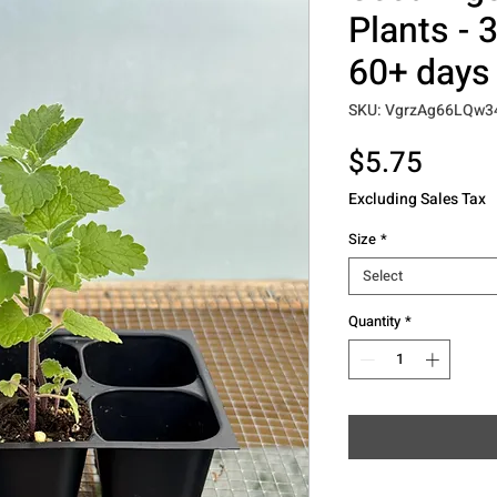
Plants - 3
60+ days 
SKU: VgrzAg66LQw3
Price
$5.75
Excluding Sales Tax
Size
*
Select
Quantity
*