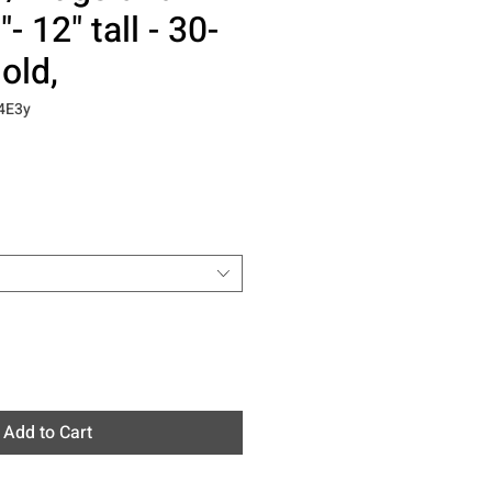
"- 12" tall - 30-
old,
4E3y
Add to Cart