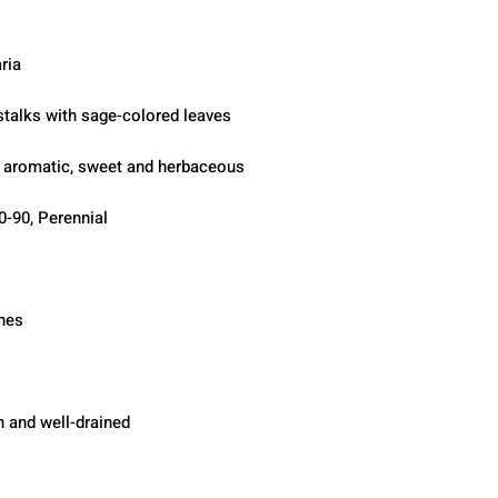
ria
 stalks with sage-colored leaves
, aromatic, sweet and herbaceous
0-90, Perennial
ches
h and well-drained