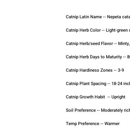
Catnip Latin Name -- Nepeta cata
Catnip Herb Color -- Light-green
Catnip Herb/seed Flavor -- Minty
Catnip Herb Days to Maturity -- 8
Catnip Hardiness Zones -- 3-9
Catnip Plant Spacing -- 18-24 in
Catnip Growth Habit  -- Upright
Soil Preference -- Moderately ric
Temp Preference -- Warmer