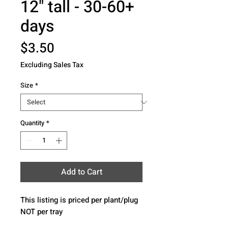
12" tall - 30-60+
days
Price
$3.50
Excluding Sales Tax
Size
*
Quantity
*
Add to Cart
This listing is priced per plant/plug 
NOT per tray 