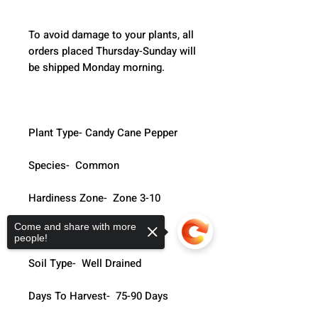
To avoid damage to your plants, all 
orders placed Thursday-Sunday will 
be shipped Monday morning.  
Plant Type- Candy Cane Pepper
Species-  Common
Hardiness Zone-  Zone 3-10
Come and share with more
Life Cycle-  Annual
people!
Soil Type-  Well Drained
Days To Harvest-  75-90 Days