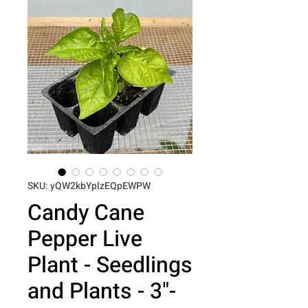
SKU: yQW2kbYplzEQpEWPW
Candy Cane
Pepper Live
Plant - Seedlings
and Plants - 3"-