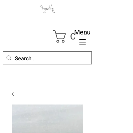
Menu
Cart