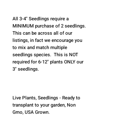
All 3-4" Seedlings require a 
MINIMUM purchase of 2 seedlings. 
This can be across all of our 
listings, in fact we encourage you 
to mix and match multiple 
seedlings species.  This is NOT 
required for 6-12" plants ONLY our 
3" seedlings.  
Live Plants, Seedlings - Ready to 
transplant to your garden, Non 
Gmo, USA Grown.