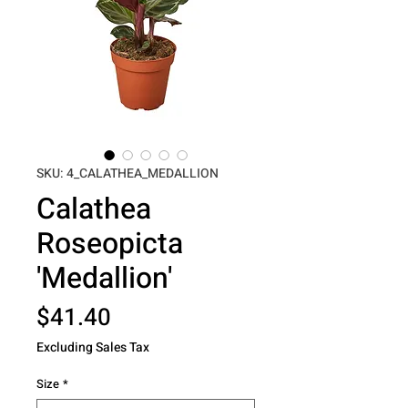
SKU: 4_CALATHEA_MEDALLION
Calathea
Roseopicta
'Medallion'
Price
$41.40
Excluding Sales Tax
Size
*