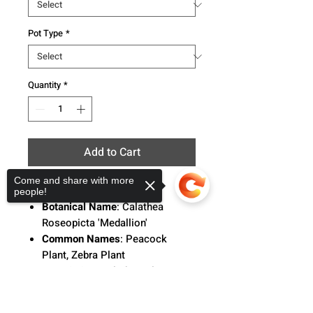
Pot Type
*
Quantity
*
Add to Cart
Come and share with more
people!
Botanical Name
: Calathea
Roseopicta 'Medallion'
Common Names
: Peacock
Plant, Zebra Plant
Description
:
Calathea Plants,
native to tropical South and
Sorry, the checkout page does not
Central America, Africa, and the
support sharing
Copied to clipboard