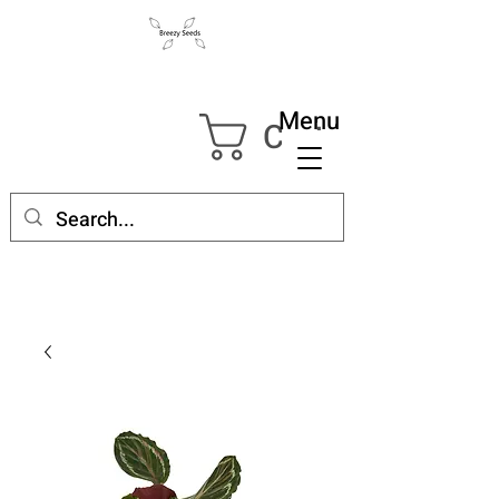
Menu
Cart