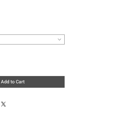
e
Add to Cart