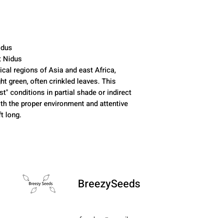
idus
t Nidus
pical regions of Asia and east Africa,
ht green, often crinkled leaves. This
st" conditions in partial shade or indirect
ith the proper environment and attentive
t long.
BreezySeeds