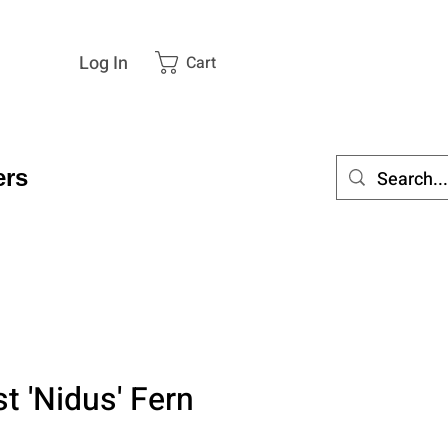
Log In
Cart
rs
st 'Nidus' Fern