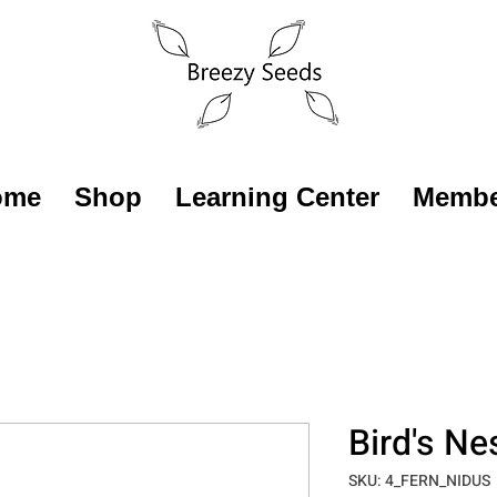
ome
Shop
Learning Center
Membe
Bird's Ne
SKU: 4_FERN_NIDUS