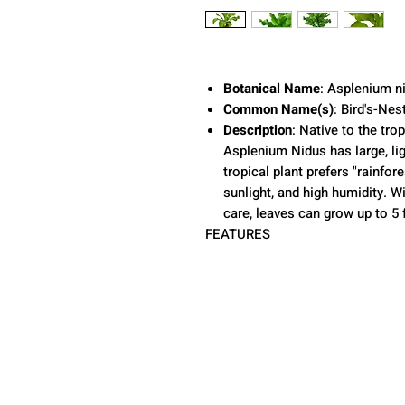
Botanical Name
: Asplenium n
Common Name(s)
: Bird's-Nes
Description
: Native to the tro
Asplenium Nidus has large, lig
tropical plant prefers "rainfore
sunlight, and high humidity. W
care, leaves can grow up to 5 f
FEATURES