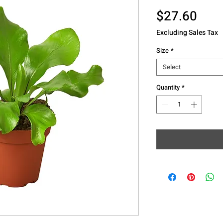
Pric
$27.60
Excluding Sales Tax
Size
*
Select
Quantity
*