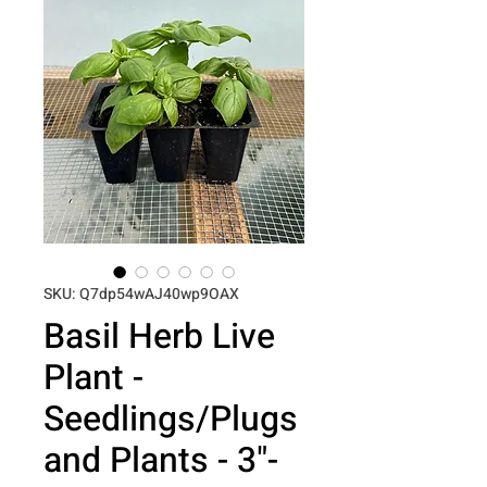
SKU: Q7dp54wAJ40wp9OAX
Basil Herb Live
Plant -
Seedlings/Plugs
and Plants - 3"-