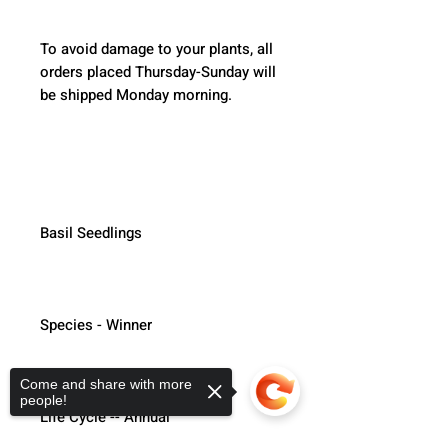
To avoid damage to your plants, all 
orders placed Thursday-Sunday will 
be shipped Monday morning.  
Basil Seedlings
Species - Winner
Come and share with more
people!
Life Cycle -- Annual