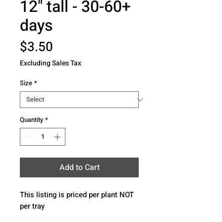
12" tall - 30-60+
days
Price
$3.50
Excluding Sales Tax
Size
*
Quantity
*
Add to Cart
This listing is priced per plant NOT 
per tray