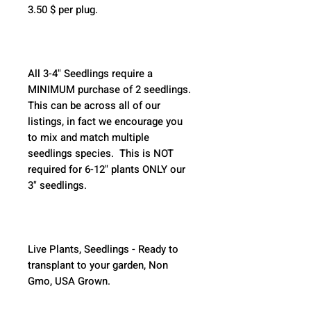
3.50 $ per plug.
All 3-4" Seedlings require a 
MINIMUM purchase of 2 seedlings. 
This can be across all of our 
listings, in fact we encourage you 
to mix and match multiple 
seedlings species.  This is NOT 
required for 6-12" plants ONLY our 
3" seedlings.  
Live Plants, Seedlings - Ready to 
transplant to your garden, Non 
Gmo, USA Grown.