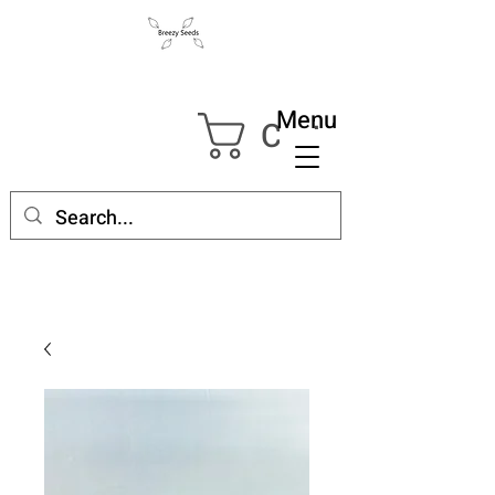
Menu
Cart