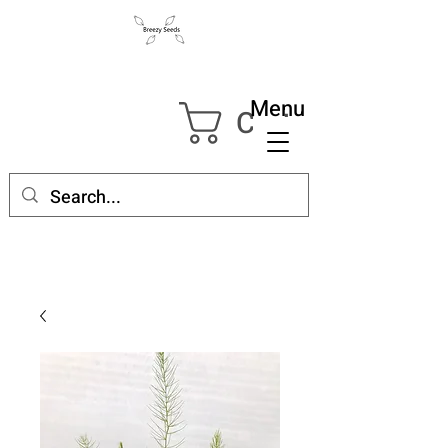
Menu
Cart