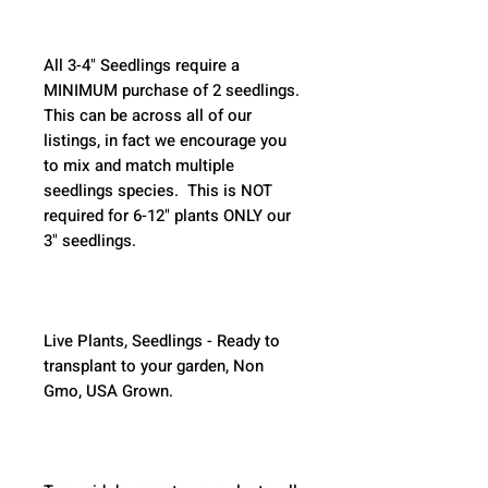
All 3-4" Seedlings require a 
MINIMUM purchase of 2 seedlings. 
This can be across all of our 
listings, in fact we encourage you 
to mix and match multiple 
seedlings species.  This is NOT 
required for 6-12" plants ONLY our 
3" seedlings.  
Live Plants, Seedlings - Ready to 
transplant to your garden, Non 
Gmo, USA Grown.