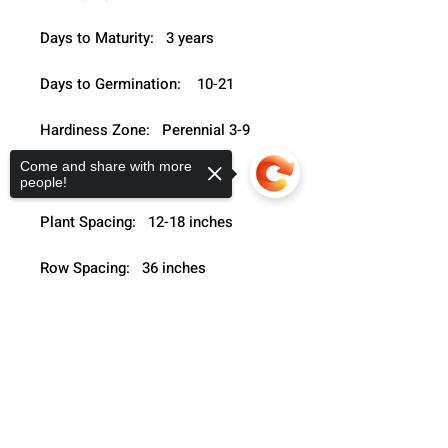
Days to Maturity:   3 years
Days to Germination:    10-21
Hardiness Zone:   Perennial 3-9
Come and share with more
Seeding Depth:   ¼- ½"
people!
Plant Spacing:   12-18 inches
Row Spacing:   36 inches
Growth Habit:   Grassy upright
Sorry, the checkout page does not
support sharing
Copied to clipboard
Light Preference:   Full sun - partial 
sun