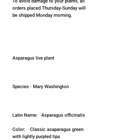
To avoid damage to your plants, all 
orders placed Thursday-Sunday will 
be shipped Monday morning.  
Asparagus live plant
Species - Mary Washington
Latin Name:   Asparagus officinalis
Color:    Classic asaparagus green 
with lightly purpled tips 