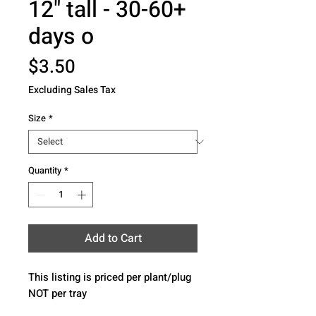
12" tall - 30-60+
days o
Price
$3.50
Excluding Sales Tax
Size
*
Quantity
*
Add to Cart
This listing is priced per plant/plug 
NOT per tray 