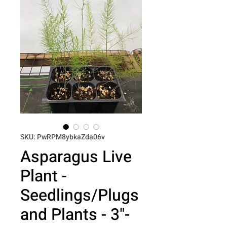
SKU: PwRPM8ybkaZda06v
Asparagus Live
Plant -
Seedlings/Plugs
and Plants - 3"-