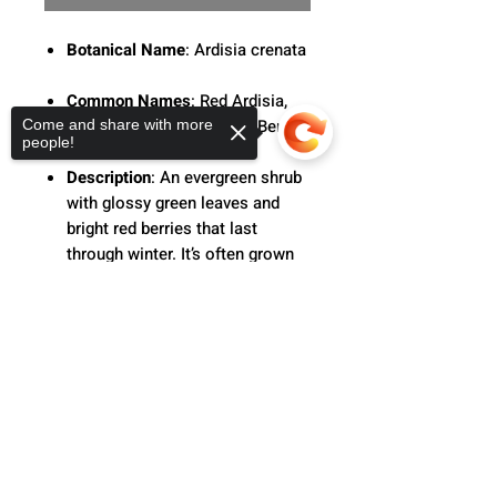
Botanical Name
: Ardisia crenata
Common Names
: Red Ardisia,
Coral Berry, or Christmas Berry
Come and share with more
people!
Description
: An evergreen shrub
with glossy green leaves and
bright red berries that last
through winter. It’s often grown
as an ornamental houseplant or
holiday plant due to its festive
Sorry, the checkout page does not
support sharing
Copied to clipboard
look.
Care
: Keep in bright, indirect light
and water when the top soil
feels dry.