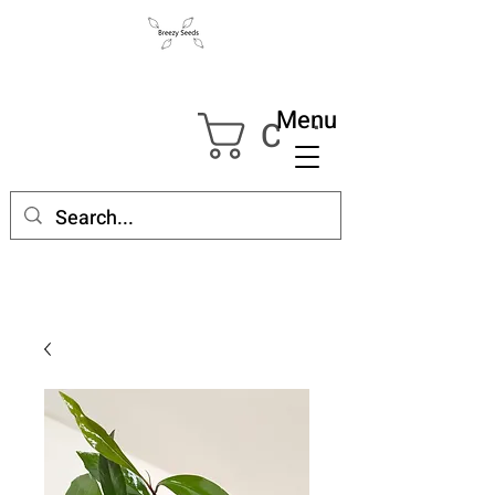
Menu
Cart