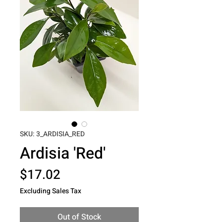
SKU: 3_ARDISIA_RED
Ardisia 'Red'
Price
$17.02
Excluding Sales Tax
Out of Stock