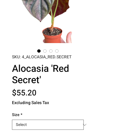
SKU: 4_ALOCASIA_RED.SECRET
Alocasia 'Red
Secret'
Price
$55.20
Excluding Sales Tax
Size
*