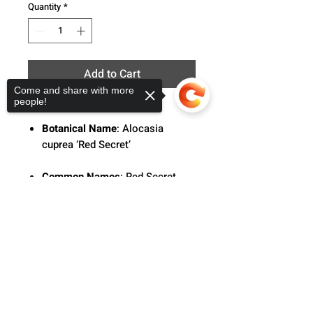
Quantity
*
Add to Cart
Come and share with more
people!
Botanical Name
: Alocasia
cuprea ‘Red Secret’
Common Names
: Red Secret
Alocasia, Elephant Ears
Sorry, the checkout page does not
support sharing
Copied to clipboard
Description
: The Alocasia 'Red
Secret' features intricate
metallic green and red-toned
leaves with deep ridges and an
ultra-glossy shine.