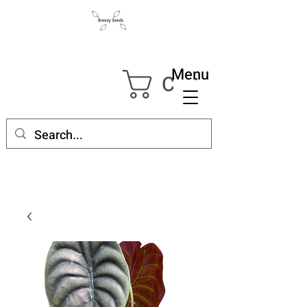
Menu
Cart