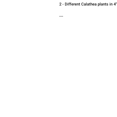
2 - Different Calathea plants in 4
---