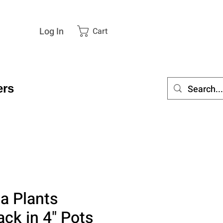
Log In
Cart
rs
a Plants
ack in 4" Pots