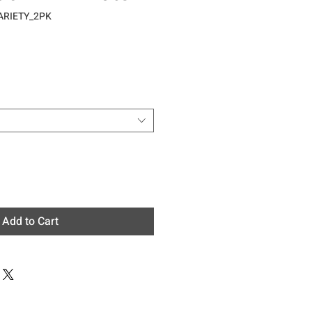
ARIETY_2PK
e
Add to Cart