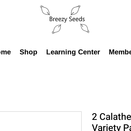
ome
Shop
Learning Center
Membe
2 Calathe
Variety P