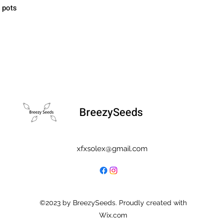
" pots
BreezySeeds
xfxsolex@gmail.com
©2023 by BreezySeeds. Proudly created with
Wix.com