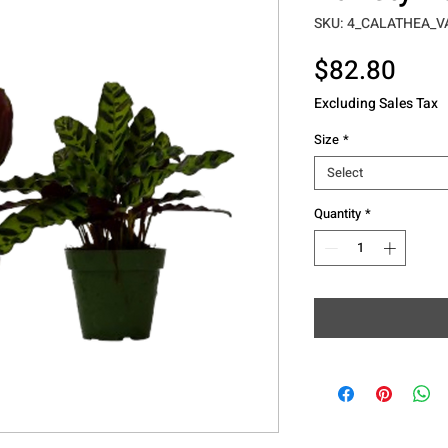
SKU: 4_CALATHEA_V
Pric
$82.80
Excluding Sales Tax
Size
*
Select
Quantity
*