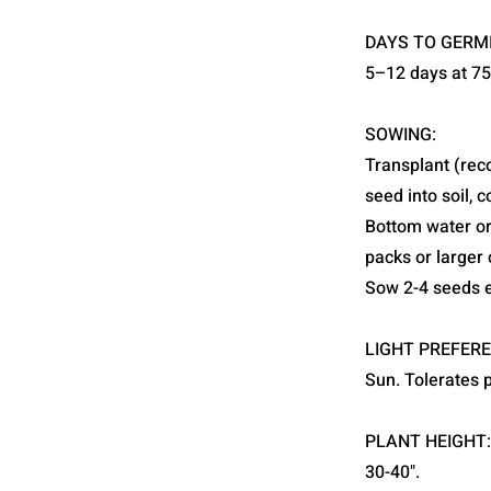
DAYS TO GERM
5–12 days at 7
SOWING:
Transplant (rec
seed into soil, 
Bottom water or 
packs or larger 
Sow 2-4 seeds e
LIGHT PREFERE
Sun. Tolerates 
PLANT HEIGHT:
30-40".