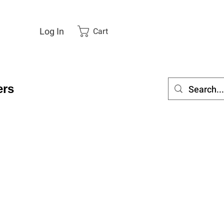
Log In
Cart
rs