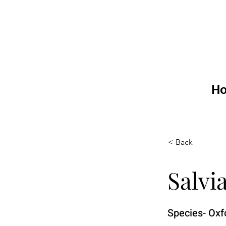
H
< Back
Salvi
Species- Oxf