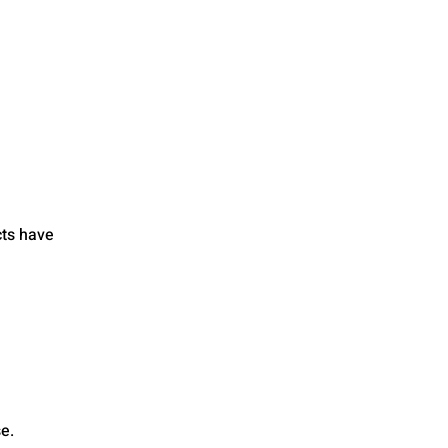
cts have
e.