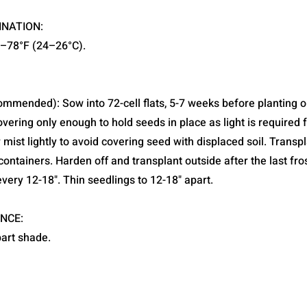
INATION:
5–78°F (24–26°C).
ommended): Sow into 72-cell flats, 5-7 weeks before planting o
covering only enough to hold seeds in place as light is required 
mist lightly to avoid covering seed with displaced soil. Transpla
containers. Harden off and transplant outside after the last fros
very 12-18". Thin seedlings to 12-18" apart.
NCE:
part shade.