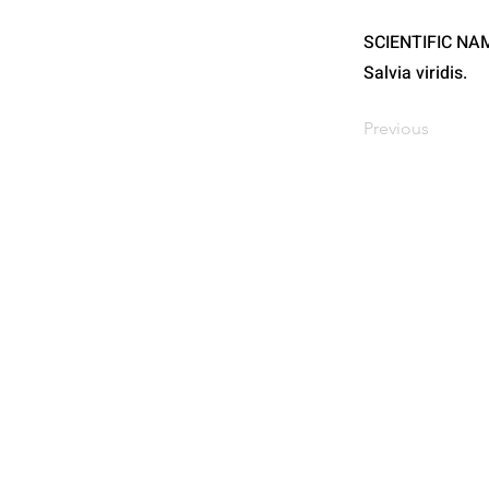
SCIENTIFIC NA
Salvia viridis.
Previous