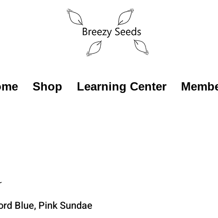
ome
Shop
Learning Center
Membe
a
ord Blue, Pink Sundae