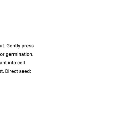
ut. Gently press
for germination.
nt into cell
t. Direct seed: