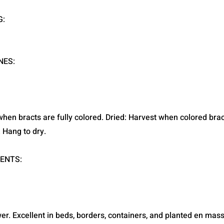
G:
NES:
when bracts are fully colored. Dried: Harvest when colored bra
e. Hang to dry.
ENTS:
wer. Excellent in beds, borders, containers, and planted en mass