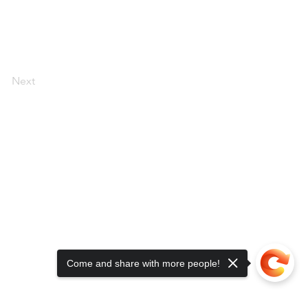
Next
Come and share with more people!