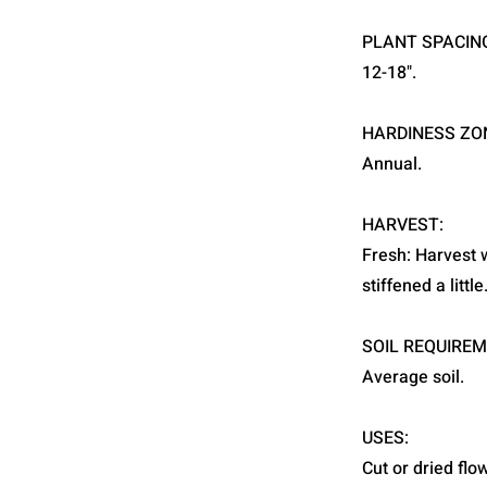
PLANT SPACIN
12-18".
HARDINESS ZO
Annual.
HARVEST:
Fresh: Harvest 
stiffened a littl
SOIL REQUIREM
Average soil.
USES:
Cut or dried flo