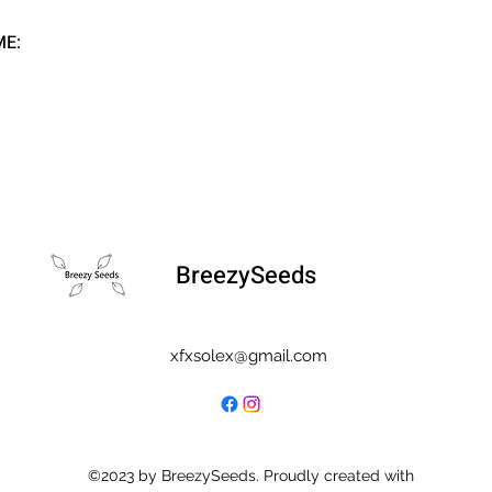
ME:
BreezySeeds
xfxsolex@gmail.com
©2023 by BreezySeeds. Proudly created with