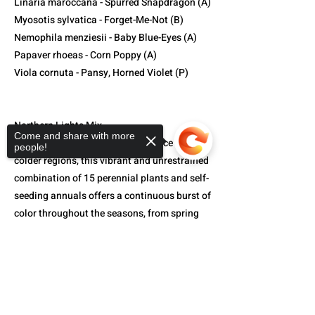
Linaria maroccana - Spurred Snapdragon (A)
Myosotis sylvatica - Forget-Me-Not (B)
Nemophila menziesii - Baby Blue-Eyes (A)
Papaver rhoeas - Corn Poppy (A)
Viola cornuta - Pansy, Horned Violet (P)
Northern Lights Mix-
Come and share with more
Created to deliver peak performance in
people!
colder regions, this vibrant and unrestrained
combination of 15 perennial plants and self-
seeding annuals offers a continuous burst of
color throughout the seasons, from spring
all the way to fall. The assortment includes:
Sorry, the checkout page does not
support sharing
Copied to clipboard
Centaurea cyanus - Bachelor's Button (A)
Cheiranthus allionii - Siberian Wallflower (P)
Coreopsis lanceolata - Lanceleaf Coreopsis