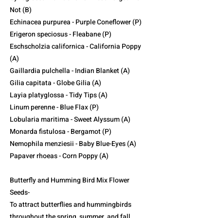
Not (B)
Echinacea purpurea - Purple Coneflower (P)
Erigeron speciosus - Fleabane (P)
Eschscholzia californica - California Poppy
(A)
Gaillardia pulchella - Indian Blanket (A)
Gilia capitata - Globe Gilia (A)
Layia platyglossa - Tidy Tips (A)
Linum perenne - Blue Flax (P)
Lobularia maritima - Sweet Alyssum (A)
Monarda fistulosa - Bergamot (P)
Nemophila menziesii - Baby Blue-Eyes (A)
Papaver rhoeas - Corn Poppy (A)
Butterfly and Humming Bird Mix Flower
Seeds-
To attract butterflies and hummingbirds
throughout the spring, summer, and fall