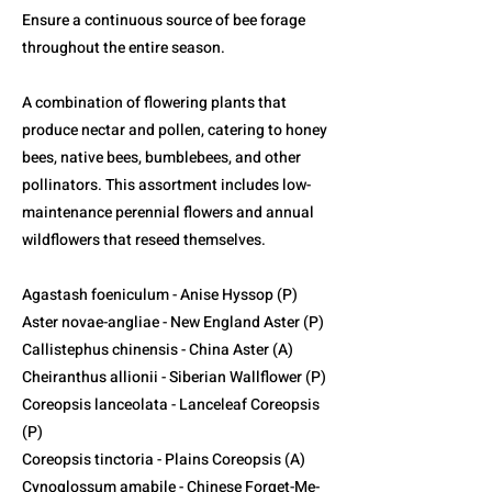
Ensure a continuous source of bee forage
throughout the entire season.
A combination of flowering plants that
produce nectar and pollen, catering to honey
bees, native bees, bumblebees, and other
pollinators. This assortment includes low-
maintenance perennial flowers and annual
wildflowers that reseed themselves.
Agastash foeniculum - Anise Hyssop (P)
Aster novae-angliae - New England Aster (P)
Callistephus chinensis - China Aster (A)
Cheiranthus allionii - Siberian Wallflower (P)
Coreopsis lanceolata - Lanceleaf Coreopsis
(P)
Coreopsis tinctoria - Plains Coreopsis (A)
Cynoglossum amabile - Chinese Forget-Me-