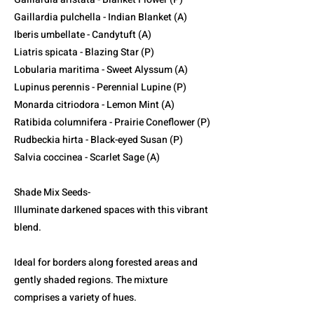
Gaillardia pulchella - Indian Blanket (A)
Iberis umbellate - Candytuft (A)
Liatris spicata - Blazing Star (P)
Lobularia maritima - Sweet Alyssum (A)
Lupinus perennis - Perennial Lupine (P)
Monarda citriodora - Lemon Mint (A)
Ratibida columnifera - Prairie Coneflower (P)
Rudbeckia hirta - Black-eyed Susan (P)
Salvia coccinea - Scarlet Sage (A)
Shade Mix Seeds-
Illuminate darkened spaces with this vibrant
blend.
Ideal for borders along forested areas and
gently shaded regions. The mixture
comprises a variety of hues.