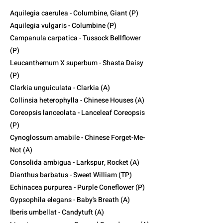
Aquilegia caerulea - Columbine, Giant (P)
Aquilegia vulgaris - Columbine (P)
Campanula carpatica - Tussock Bellflower
(P)
Leucanthemum X superbum - Shasta Daisy
(P)
Clarkia unguiculata - Clarkia (A)
Collinsia heterophylla - Chinese Houses (A)
Coreopsis lanceolata - Lanceleaf Coreopsis
(P)
Cynoglossum amabile - Chinese Forget-Me-
Not (A)
Consolida ambigua - Larkspur, Rocket (A)
Dianthus barbatus - Sweet William (TP)
Echinacea purpurea - Purple Coneflower (P)
Gypsophila elegans - Baby's Breath (A)
Iberis umbellat - Candytuft (A)