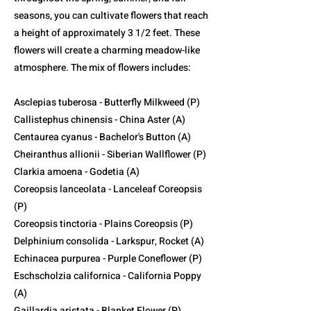
seasons, you can cultivate flowers that reach
a height of approximately 3 1/2 feet. These
flowers will create a charming meadow-like
atmosphere. The mix of flowers includes:
Asclepias tuberosa - Butterfly Milkweed (P)
Callistephus chinensis - China Aster (A)
Centaurea cyanus - Bachelor's Button (A)
Cheiranthus allionii - Siberian Wallflower (P)
Clarkia amoena - Godetia (A)
Coreopsis lanceolata - Lanceleaf Coreopsis
(P)
Coreopsis tinctoria - Plains Coreopsis (P)
Delphinium consolida - Larkspur, Rocket (A)
Echinacea purpurea - Purple Coneflower (P)
Eschscholzia californica - California Poppy
(A)
Gaillardia aristata - Blanket Flower (P)