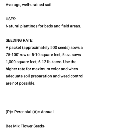
Average, well-drained soil.
USES:
Natural plantings for beds and field areas.
SEEDING RATE:
A packet (approximately 500 seeds) sows a
75-100' row or 5-10 square feet; 5 oz. sows
1,000 square feet; 6-12 lb./acre. Use the
higher rate for maximum color and when
adequate soil preparation and weed control
are not possible.
(P)= Perennial (A)= Annual
Bee Mix Flower Seeds-