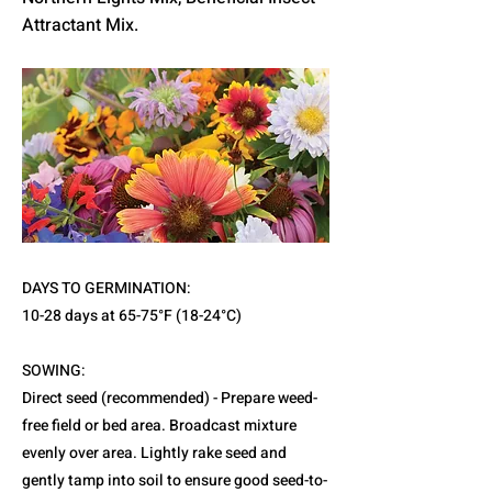
Attractant Mix.
DAYS TO GERMINATION:
10-28 days at 65-75°F (18-24°C)
SOWING:
Direct seed (recommended) - Prepare weed-
free field or bed area. Broadcast mixture
evenly over area. Lightly rake seed and
gently tamp into soil to ensure good seed-to-