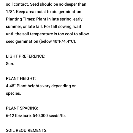
soil contact. Seed should be no deeper than
1/8". Keep area moist to aid germination.
Planting Times: Plant in late spring, early
summer, or late fall. For fall sowing, wait
until the soil temperature is too cool to allow
seed germination (below 40ºF/4.4ºC).
LIGHT PREFERENCE:
Sun.
PLANT HEIGHT:
4-48" Plant heights vary depending on
species.
PLANT SPACING:
6-12 lbs/acre. 540,000 seeds/lb.
SOIL REQUIREMENTS: