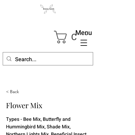
Menu
Cart
< Back
Flower Mix
Types - Bee Mix, Butterfly and
Hummingbird Mix, Shade Mix,
Northern Lights Mix, Beneficial Insect